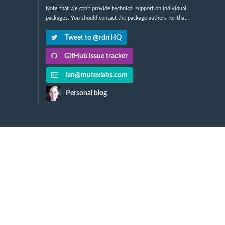
Note that we can't provide technical support on individual
packages. You should contact the package authors for that.
Tweet to @rdrrHQ
GitHub issue tracker
ian@mutexlabs.com
Personal blog