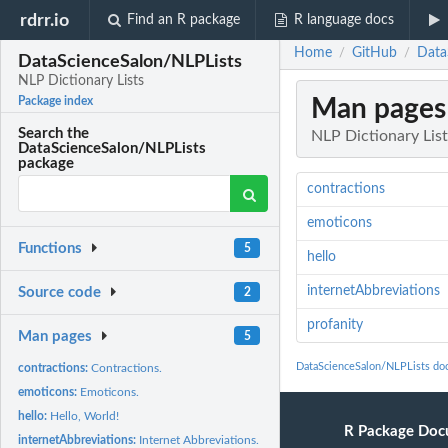
rdrr.io
Find an R package
R language docs
Home
GitHub
Data
/
/
DataScienceSalon/NLPLists
NLP Dictionary Lists
Man pages
Package index
Search the
NLP Dictionary List
DataScienceSalon/NLPLists
package
contractions
emoticons
Functions
5
hello
internetAbbreviations
Source code
2
profanity
Man pages
5
DataScienceSalon/NLPLists do
contractions:
Contractions.
emoticons:
Emoticons.
hello:
Hello, World!
R Package Doc
internetAbbreviations:
Internet Abbreviations.