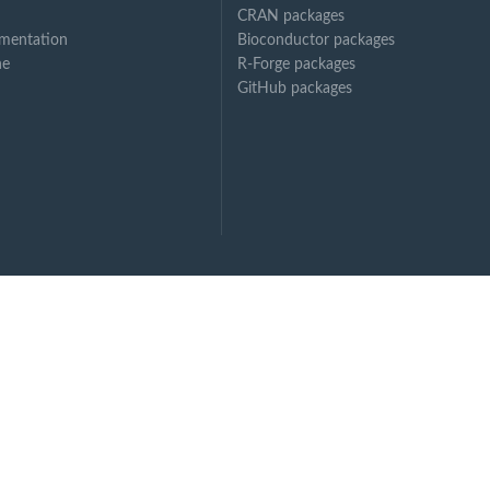
CRAN packages
mentation
Bioconductor packages
ne
R-Forge packages
GitHub packages