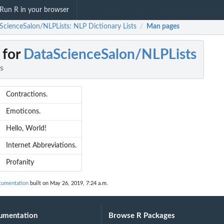
Run R in your browser
ScienceSalon/NLPLists: NLP Dictionary Lists
Man pages
/
 for
DataScienceSalon/NLPLists
s
Contractions.
Emoticons.
Hello, World!
Internet Abbreviations.
Profanity
cumentation
built on May 26, 2019, 7:24 a.m.
umentation
Browse R Packages