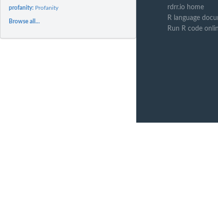
rdrr.io home
profanity:
Profanity
R language docu
Browse all...
Run R code onli