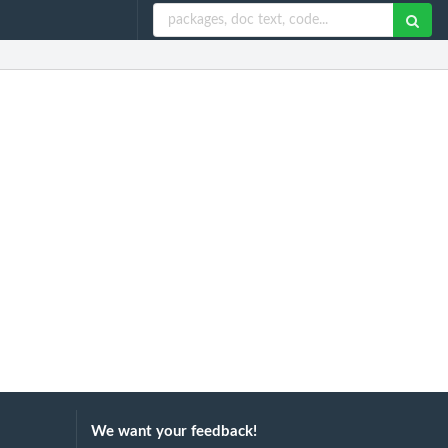
We want your feedback!