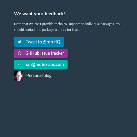
We want your feedback!
Note that we can't provide technical support on individual packages. You
should contact the package authors for that.
Tweet to @rdrrHQ
GitHub issue tracker
ian@mutexlabs.com
Personal blog