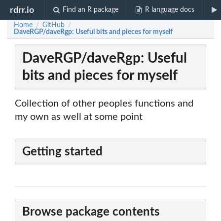
rdrr.io
Find an R package
R language docs
Home
GitHub
/
/
DaveRGP/daveRgp: Useful bits and pieces for myself
DaveRGP/daveRgp: Useful
bits and pieces for myself
Collection of other peoples functions and
my own as well at some point
Getting started
Browse package contents