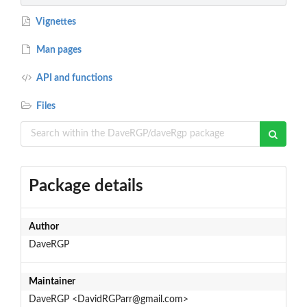
Vignettes
Man pages
API and functions
Files
Package details
Author
DaveRGP
Maintainer
DaveRGP <DavidRGParr@gmail.com>