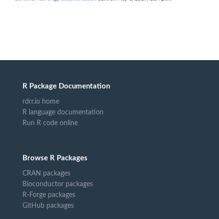
R Package Documentation
rdrr.io home
R language documentation
Run R code online
Browse R Packages
CRAN packages
Bioconductor packages
R-Forge packages
GitHub packages