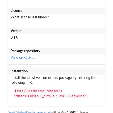
License
What license is it under?
Version
0.1.0
Package repository
View on GitHub
Installation
Install the latest version of this package by entering the
following in R:
install.packages("remotes")

remotes::install_github("DaveRGP/daveRgp")
DaveRGP/daveRgp documentation
built on May 6, 2019, 1:54 p.m.