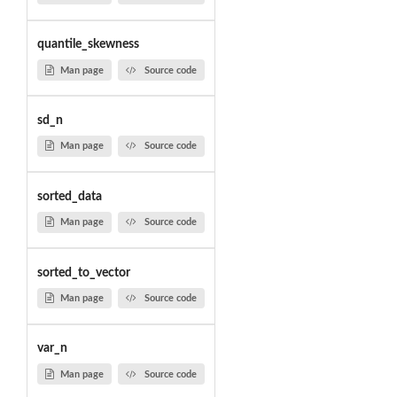
quantile_skewness
Man page
Source code
sd_n
Man page
Source code
sorted_data
Man page
Source code
sorted_to_vector
Man page
Source code
var_n
Man page
Source code