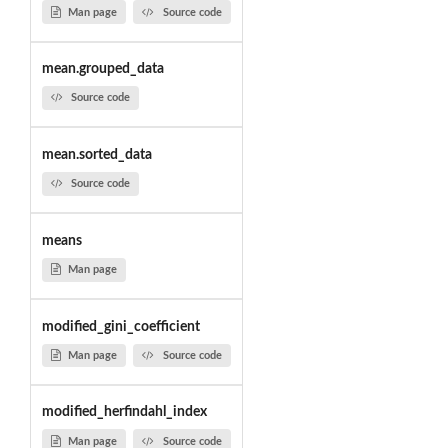
Man page
Source code
mean.grouped_data
Source code
mean.sorted_data
Source code
means
Man page
modified_gini_coefficient
Man page
Source code
modified_herfindahl_index
Man page
Source code