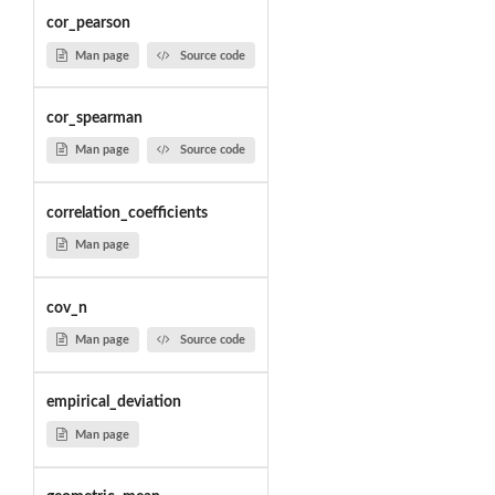
cor_pearson
Man page
Source code
cor_spearman
Man page
Source code
correlation_coefficients
Man page
cov_n
Man page
Source code
empirical_deviation
Man page