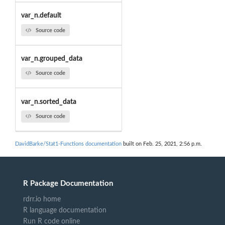
var_n.default
Source code
var_n.grouped_data
Source code
var_n.sorted_data
Source code
DavidBarke/Stat1-Functions documentation
built on Feb. 25, 2021, 2:56 p.m.
R Package Documentation
rdrr.io home
R language documentation
Run R code online