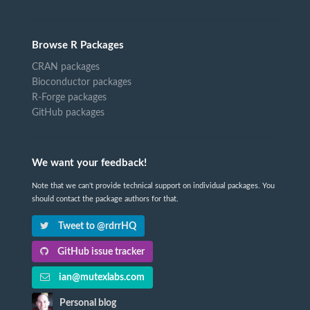
Browse R Packages
CRAN packages
Bioconductor packages
R-Forge packages
GitHub packages
We want your feedback!
Note that we can't provide technical support on individual packages. You
should contact the package authors for that.
Tweet to @rdrrHQ
GitHub issue tracker
ian@mutexlabs.com
Personal blog