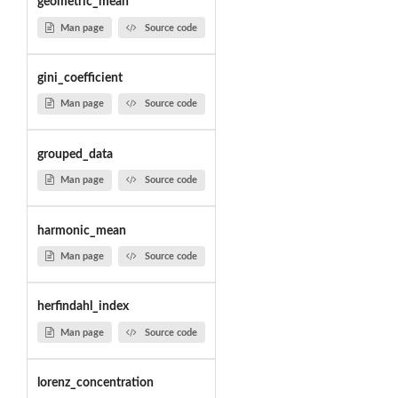
geometric_mean
Man page
Source code
gini_coefficient
Man page
Source code
grouped_data
Man page
Source code
harmonic_mean
Man page
Source code
herfindahl_index
Man page
Source code
lorenz_concentration