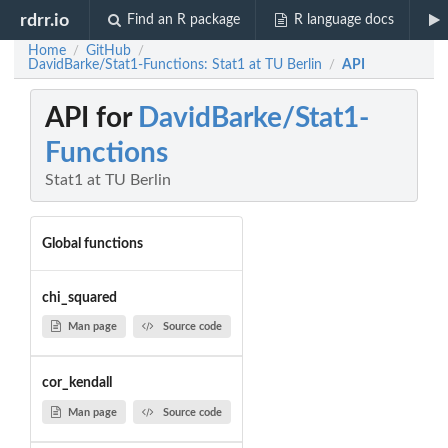
rdrr.io
Find an R package
R language docs
Home
GitHub
/
/
DavidBarke/Stat1-Functions: Stat1 at TU Berlin
API
/
API for
DavidBarke/Stat1-
Functions
Stat1 at TU Berlin
Global functions
chi_squared
Man page
Source code
cor_kendall
Man page
Source code