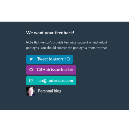
We want your feedback!
Note that we can't provide technical support on individual
packages. You should contact the package authors for that.
Tweet to @rdrrHQ
GitHub issue tracker
ian@mutexlabs.com
Personal blog