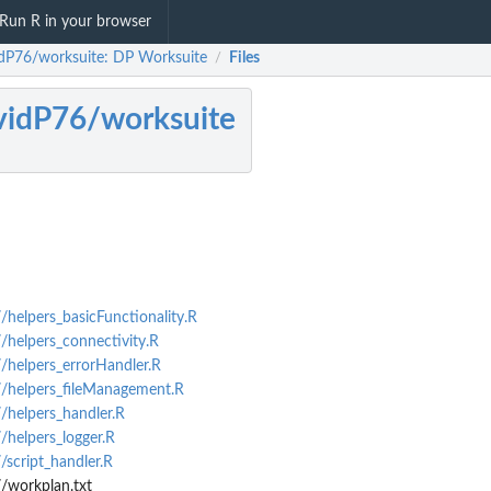
Run R in your browser
dP76/worksuite: DP Worksuite
Files
/
idP76/worksuite
elpers_basicFunctionality.R
helpers_connectivity.R
helpers_errorHandler.R
helpers_fileManagement.R
helpers_handler.R
helpers_logger.R
script_handler.R
workplan.txt