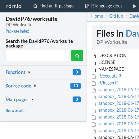
rdrr.io
Find an R package
R language docs
Home
GitHub
Davi
/
/
DavidP76/worksuite
DP Worksuite
Files in
Dav
Package index
Search the DavidP76/worksuite
DP Worksuite
package
DESCRIPTION
LICENSE
NAMESPACE
Functions
0
R/execute.R
R/logger.R
Source code
10
sandbox_2018-06-17/h
sandbox_2018-06-17/
Man pages
0
sandbox_2018-06-17/
sandbox_2018-06-17/
Browse all...
sandbox_2018-06-17/
sandbox_2018-06-17/
sandbox_2018-06-17/
sandbox_2018-06-17/