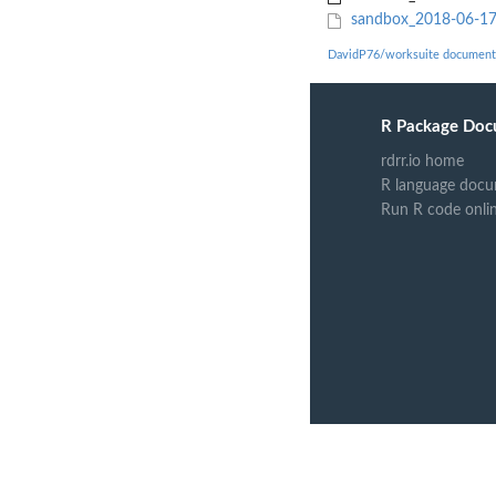
sandbox_2018-06-17/
DavidP76/worksuite document
R Package Doc
rdrr.io home
R language docu
Run R code onli