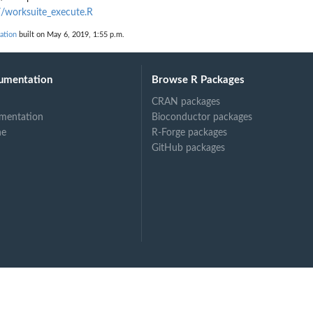
worksuite_execute.R
ation
built on May 6, 2019, 1:55 p.m.
umentation
Browse R Packages
CRAN packages
mentation
Bioconductor packages
ne
R-Forge packages
GitHub packages