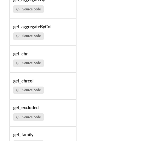
get_aggregateBy
Source code
get_aggregateByCol
Source code
get_chr
Source code
get_chrcol
Source code
get_excluded
Source code
get_family