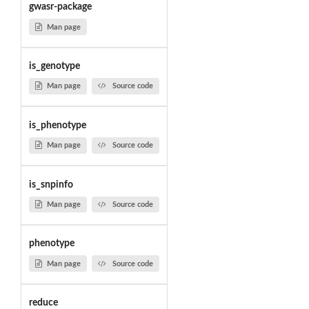
gwasr-package
Man page
is_genotype
Man page
Source code
is_phenotype
Man page
Source code
is_snpinfo
Man page
Source code
phenotype
Man page
Source code
reduce