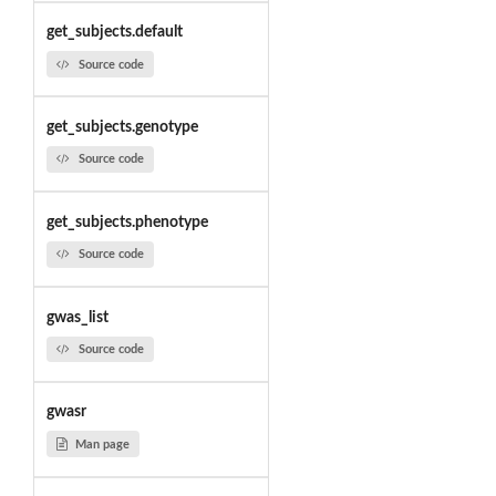
get_subjects.default
Source code
get_subjects.genotype
Source code
get_subjects.phenotype
Source code
gwas_list
Source code
gwasr
Man page