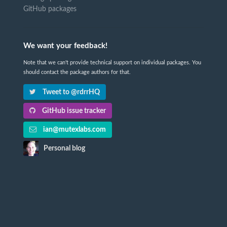
GitHub packages
We want your feedback!
Note that we can't provide technical support on individual packages. You
should contact the package authors for that.
Tweet to @rdrrHQ
GitHub issue tracker
ian@mutexlabs.com
Personal blog