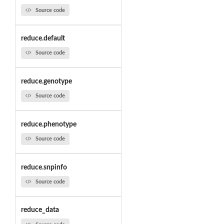
Source code
reduce.default
Source code
reduce.genotype
Source code
reduce.phenotype
Source code
reduce.snpinfo
Source code
reduce_data