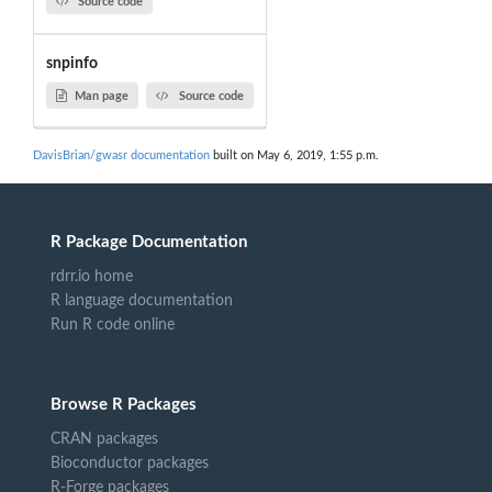
Source code
snpinfo
Man page
Source code
DavisBrian/gwasr documentation
built on May 6, 2019, 1:55 p.m.
R Package Documentation
rdrr.io home
R language documentation
Run R code online
Browse R Packages
CRAN packages
Bioconductor packages
R-Forge packages