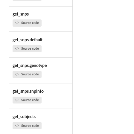
get_snps
Source code
get_snps.default
Source code
get_snps.genotype
Source code
get_snps.snpinfo
Source code
get_subjects
Source code