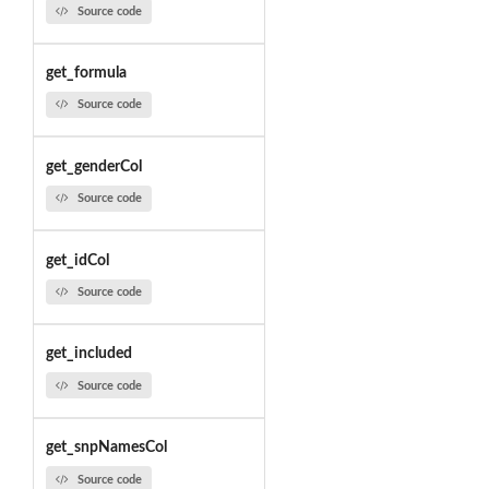
Source code
get_formula
Source code
get_genderCol
Source code
get_idCol
Source code
get_included
Source code
get_snpNamesCol
Source code