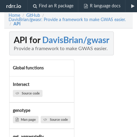
rdrr.io
Find an R package
R language docs
Home
GitHub
/
/
DavisBrian/gwasr: Provide a framework to make GWAS easier.
API
/
API for
DavisBrian/gwasr
Provide a framework to make GWAS easier.
Global functions
Intersect
Source code
genotype
Man page
Source code