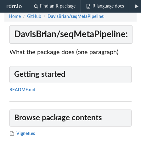
rdrr.io
Find an R package
R language docs
Home
GitHub
DavisBrian/seqMetaPipeline:
/
/
DavisBrian/seqMetaPipeline:
What the package does (one paragraph)
Getting started
README.md
Browse package contents
Vignettes