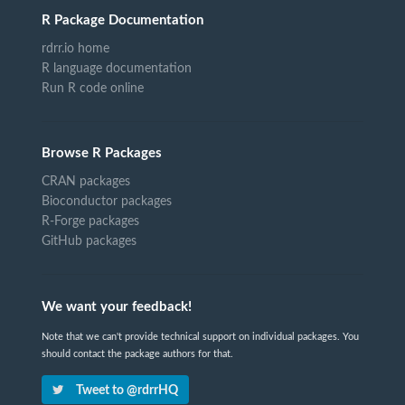
R Package Documentation
rdrr.io home
R language documentation
Run R code online
Browse R Packages
CRAN packages
Bioconductor packages
R-Forge packages
GitHub packages
We want your feedback!
Note that we can't provide technical support on individual packages. You
should contact the package authors for that.
Tweet to @rdrrHQ