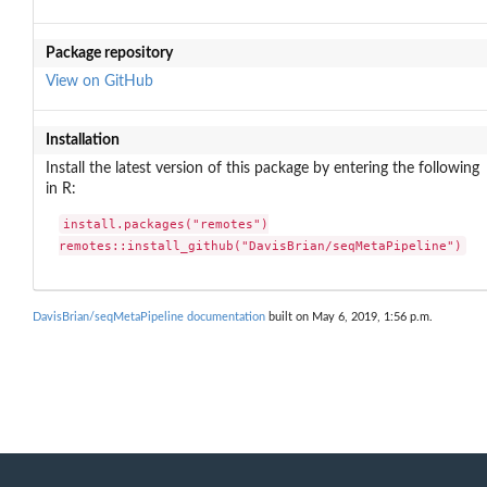
Package repository
View on GitHub
Installation
Install the latest version of this package by entering the following
in R:
install.packages("remotes")

remotes::install_github("DavisBrian/seqMetaPipeline")
DavisBrian/seqMetaPipeline documentation
built on May 6, 2019, 1:56 p.m.