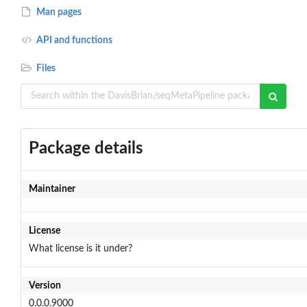
Man pages
API and functions
Files
Package details
Maintainer
License
What license is it under?
Version
0.0.0.9000