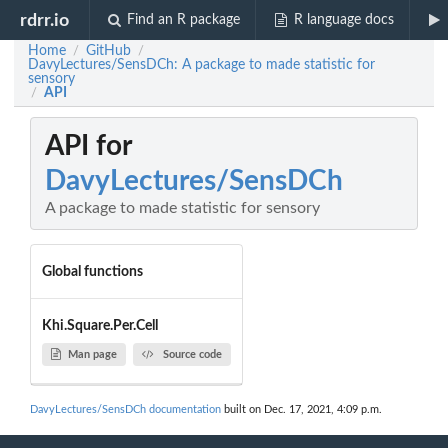
rdrr.io
Find an R package
R language docs
Home
GitHub
/
/
DavyLectures/SensDCh: A package to made statistic for
sensory
API
/
API for
DavyLectures/SensDCh
A package to made statistic for sensory
Global functions
Khi.Square.Per.Cell
Man page
Source code
DavyLectures/SensDCh documentation
built on Dec. 17, 2021, 4:09 p.m.