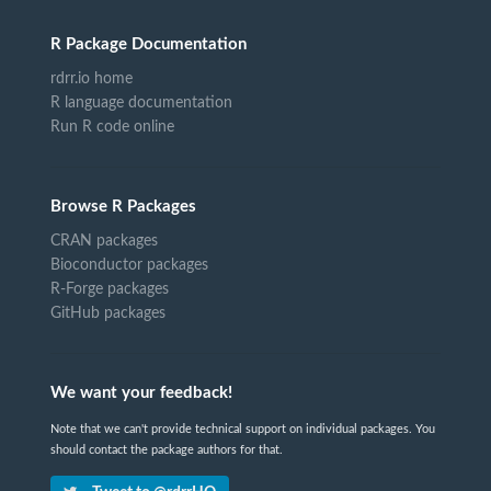
R Package Documentation
rdrr.io home
R language documentation
Run R code online
Browse R Packages
CRAN packages
Bioconductor packages
R-Forge packages
GitHub packages
We want your feedback!
Note that we can't provide technical support on individual packages. You
should contact the package authors for that.