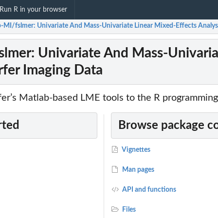
Run R in your browser
-MI/fslmer: Univariate And Mass-Univariate Linear Mixed-Effects Analysi
lmer: Univariate And Mass-Univariat
rfer Imaging Data
rfer’s Matlab-based LME tools to the R programming
rted
Browse package c
Vignettes
Man pages
API and functions
Files