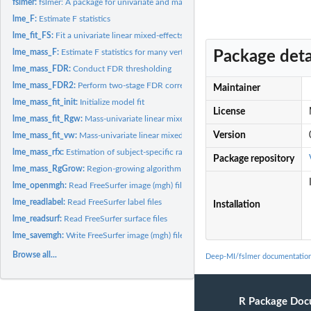
fslmer:
fslmer: A package for univariate and mass-univariate linear...
lme_F:
Estimate F statistics
lme_fit_FS:
Fit a univariate linear mixed-effects model using Fisher...
lme_mass_F:
Estimate F statistics for many vertices
Package deta
lme_mass_FDR:
Conduct FDR thresholding
lme_mass_FDR2:
Perform two-stage FDR correction
Maintainer
lme_mass_fit_init:
Initialize model fit
License
lme_mass_fit_Rgw:
Mass-univariate linear mixed-effects model fitting using...
Version
lme_mass_fit_vw:
Mass-univariate linear mixed-effects model fitting
lme_mass_rfx:
Estimation of subject-specific random effects estimates at...
Package repository
lme_mass_RgGrow:
Region-growing algorithm to identify spatially homogeneous..
lme_openmgh:
Read FreeSurfer image (mgh) files
lme_readlabel:
Read FreeSurfer label files
Installation
lme_readsurf:
Read FreeSurfer surface files
lme_savemgh:
Write FreeSurfer image (mgh) files
Browse all...
Deep-MI/fslmer documentatio
R Package Doc