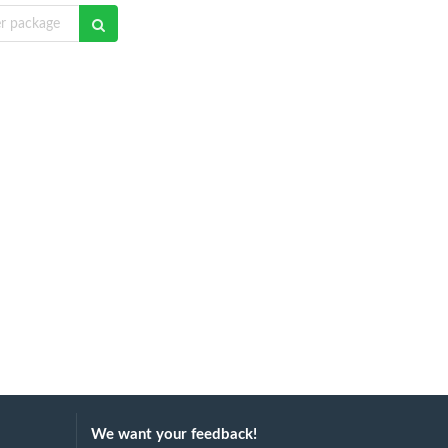
We want your feedback!