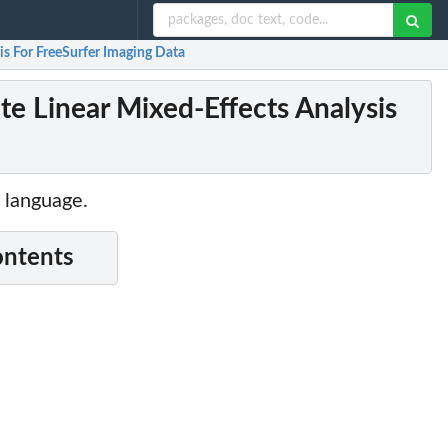
s For FreeSurfer Imaging Data
e Linear Mixed-Effects Analysis
 language.
ontents