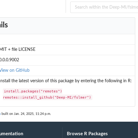
ils
MIT + file LICENSE
0.0.0.9002
View on GitHub
.
Install the latest version of this package by entering the following in R:
install.packages("remotes")

remotes::install_github("Deep-MI/fslmer")
n
built on Jan. 24, 2025, 11:24 p.m.
umentation
Browse R Packages