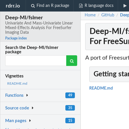
rdrr.io
Find an R package
R language docs
Home
GitHub
Deep
/
/
Deep-MI/fslmer
Univariate And Mass-Univariate Linear
Mixed-Effects Analysis For FreeSurfer
Deep-MI/fs
Imaging Data
Package index
For FreeSu
Search the Deep-MI/fslmer
package
A port of Freesu
Getting sta
Vignettes
README.md
README.md
Functions
49
Source code
35
Man pages
15