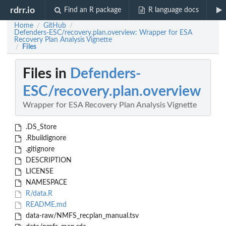
rdrr.io
Find an R package
R language docs
Home
GitHub
/
/
Defenders-ESC/recovery.plan.overview: Wrapper for ESA
Recovery Plan Analysis Vignette
Files
/
Files in
Defenders-
ESC/recovery.plan.overview
Wrapper for ESA Recovery Plan Analysis Vignette
.DS_Store
.Rbuildignore
.gitignore
DESCRIPTION
LICENSE
NAMESPACE
R/data.R
README.md
data-raw/NMFS_recplan_manual.tsv