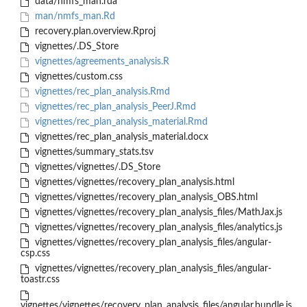
data/nmfs_man.rda
man/nmfs_man.Rd
recovery.plan.overview.Rproj
vignettes/.DS_Store
vignettes/agreements_analysis.R
vignettes/custom.css
vignettes/rec_plan_analysis.Rmd
vignettes/rec_plan_analysis_PeerJ.Rmd
vignettes/rec_plan_analysis_material.Rmd
vignettes/rec_plan_analysis_material.docx
vignettes/summary_stats.tsv
vignettes/vignettes/.DS_Store
vignettes/vignettes/recovery_plan_analysis.html
vignettes/vignettes/recovery_plan_analysis_OBS.html
vignettes/vignettes/recovery_plan_analysis_files/MathJax.js
vignettes/vignettes/recovery_plan_analysis_files/analytics.js
vignettes/vignettes/recovery_plan_analysis_files/angular-
csp.css
vignettes/vignettes/recovery_plan_analysis_files/angular-
toastr.css
vignettes/vignettes/recovery_plan_analysis_files/angular.bundle.js