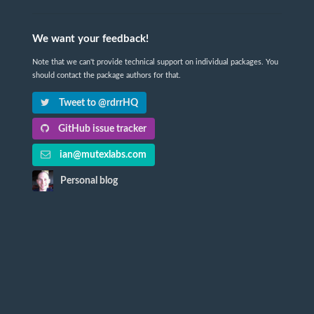
We want your feedback!
Note that we can't provide technical support on individual packages. You
should contact the package authors for that.
Tweet to @rdrrHQ
GitHub issue tracker
ian@mutexlabs.com
Personal blog