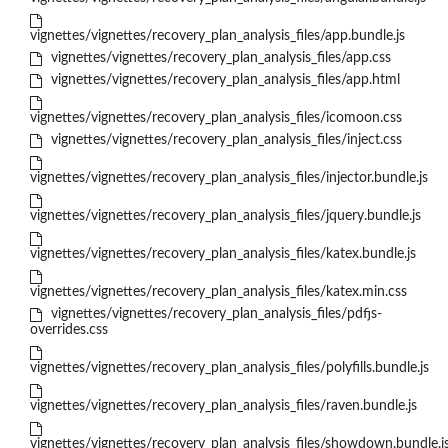
vignettes/vignettes/recovery_plan_analysis_files/app.bundle.js
vignettes/vignettes/recovery_plan_analysis_files/app.css
vignettes/vignettes/recovery_plan_analysis_files/app.html
vignettes/vignettes/recovery_plan_analysis_files/icomoon.css
vignettes/vignettes/recovery_plan_analysis_files/inject.css
vignettes/vignettes/recovery_plan_analysis_files/injector.bundle.js
vignettes/vignettes/recovery_plan_analysis_files/jquery.bundle.js
vignettes/vignettes/recovery_plan_analysis_files/katex.bundle.js
vignettes/vignettes/recovery_plan_analysis_files/katex.min.css
vignettes/vignettes/recovery_plan_analysis_files/pdfjs-
overrides.css
vignettes/vignettes/recovery_plan_analysis_files/polyfills.bundle.js
vignettes/vignettes/recovery_plan_analysis_files/raven.bundle.js
vignettes/vignettes/recovery_plan_analysis_files/showdown.bundle.j