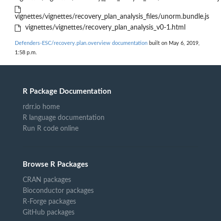
vignettes/vignettes/recovery_plan_analysis_files/unorm.bundle.js
vignettes/vignettes/recovery_plan_analysis_v0-1.html
Defenders-ESC/recovery.plan.overview documentation
built on May 6, 2019,
1:58 p.m.
R Package Documentation
rdrr.io home
R language documentation
Run R code online
Browse R Packages
CRAN packages
Bioconductor packages
R-Forge packages
GitHub packages