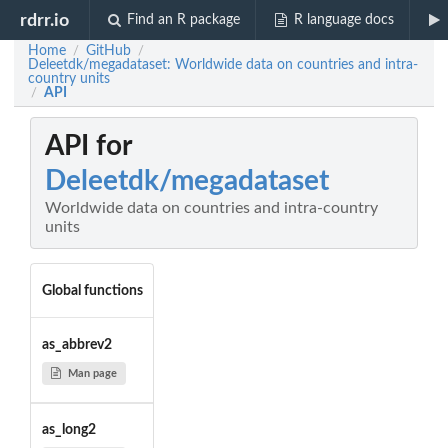
rdrr.io
Find an R package
R language docs
Home
GitHub
/
/
Deleetdk/megadataset: Worldwide data on countries and intra-
country units
API
/
API for
Deleetdk/megadataset
Worldwide data on countries and intra-country
units
Global functions
as_abbrev2
Man page
as_long2