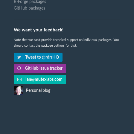
R-Forge packages
GitHub packages
We want your feedback!
Note that we can't provide technical support on individual packages. You
should contact the package authors for that.
Tweet to @rdrrHQ
GitHub issue tracker
ian@mutexlabs.com
Personal blog