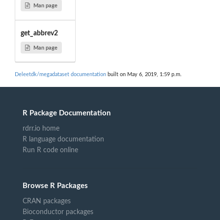
Man page
get_abbrev2
Man page
Deleetdk/megadataset documentation
built on May 6, 2019, 1:59 p.m.
R Package Documentation
rdrr.io home
R language documentation
Run R code online
Browse R Packages
CRAN packages
Bioconductor packages