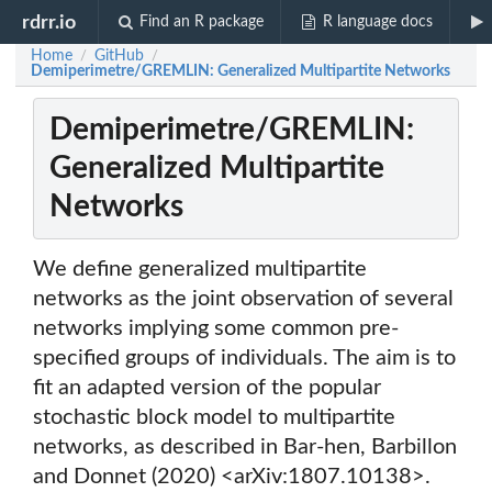
rdrr.io
Find an R package
R language docs
Home
GitHub
/
/
Demiperimetre/GREMLIN: Generalized Multipartite Networks
Demiperimetre/GREMLIN:
Generalized Multipartite
Networks
We define generalized multipartite
networks as the joint observation of several
networks implying some common pre-
specified groups of individuals. The aim is to
fit an adapted version of the popular
stochastic block model to multipartite
networks, as described in Bar-hen, Barbillon
and Donnet (2020) <arXiv:1807.10138>.