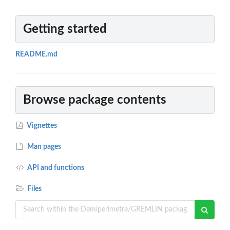
Getting started
README.md
Browse package contents
Vignettes
Man pages
API and functions
Files