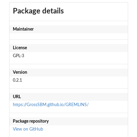
Package details
Maintainer
License
GPL-3
Version
0.2.1
URL
https://GrossSBM.github.io/GREMLINS/
Package repository
View on GitHub