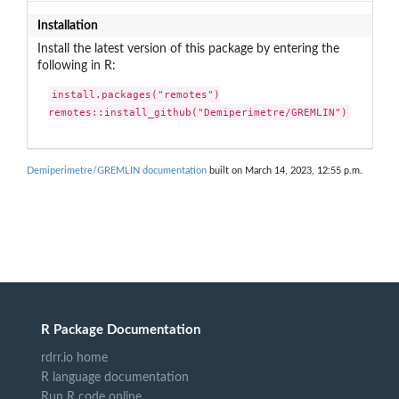
Installation
Install the latest version of this package by entering the
following in R:
install.packages("remotes")

remotes::install_github("Demiperimetre/GREMLIN")
Demiperimetre/GREMLIN documentation
built on March 14, 2023, 12:55 p.m.
R Package Documentation
rdrr.io home
R language documentation
Run R code online