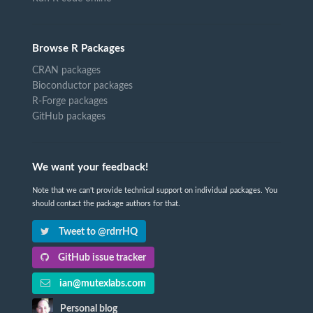
Browse R Packages
CRAN packages
Bioconductor packages
R-Forge packages
GitHub packages
We want your feedback!
Note that we can't provide technical support on individual packages. You
should contact the package authors for that.
Tweet to @rdrrHQ
GitHub issue tracker
ian@mutexlabs.com
Personal blog