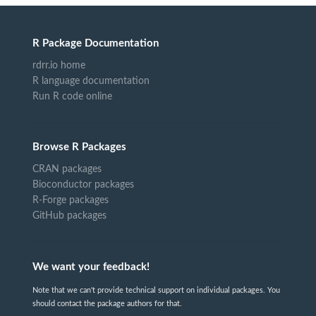
R Package Documentation
rdrr.io home
R language documentation
Run R code online
Browse R Packages
CRAN packages
Bioconductor packages
R-Forge packages
GitHub packages
We want your feedback!
Note that we can't provide technical support on individual packages. You
should contact the package authors for that.