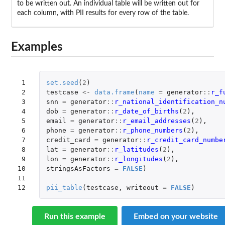
to be written out. An individual table will be written out for
each column, with PII results for every row of the table.
Examples
 1

set.seed
(
2
)
 2

testcase
<-
data.frame
(
name
=
generator
::
r_f
 3

snn
=
generator
::
r_national_identification_n
 4

dob
=
generator
::
r_date_of_births
(
2
),
 5

email
=
generator
::
r_email_addresses
(
2
),
 6

phone
=
generator
::
r_phone_numbers
(
2
),
 7

credit_card
=
generator
::
r_credit_card_numbe
 8

lat
=
generator
::
r_latitudes
(
2
),
 9

lon
=
generator
::
r_longitudes
(
2
),
10

stringsAsFactors
=
FALSE
)
11

12
pii_table
(
testcase
,
writeout
=
FALSE
)
Run this example
Embed on your website