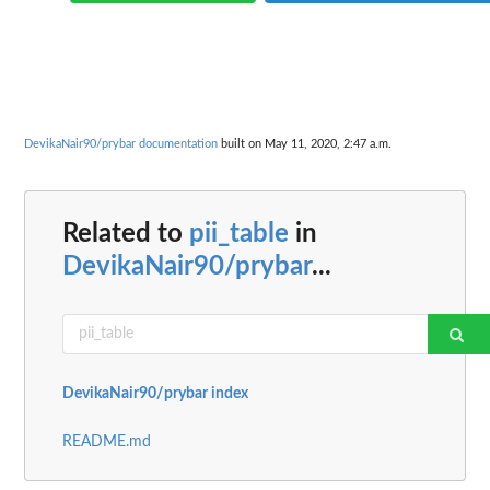
DevikaNair90/prybar documentation
built on May 11, 2020, 2:47 a.m.
Related to
pii_table
in
DevikaNair90/prybar
...
DevikaNair90/prybar index
README.md