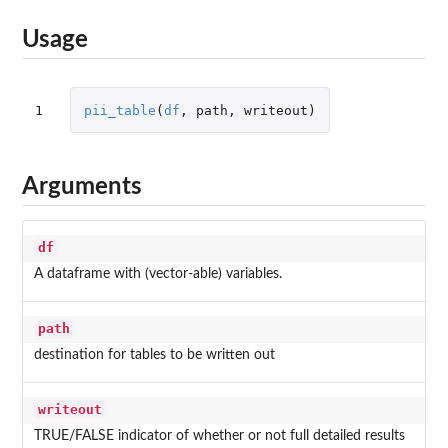
Usage
1
pii_table
(
df
,
path
,
writeout
)
Arguments
df
A dataframe with (vector-able) variables.
path
destination for tables to be written out
writeout
TRUE/FALSE indicator of whether or not full detailed results