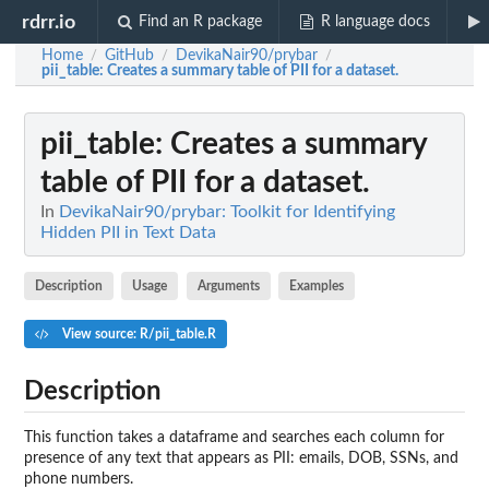
rdrr.io
Find an R package
R language docs
Home
GitHub
DevikaNair90/prybar
/
/
/
pii_table
: Creates a summary table of PII for a dataset.
pii_table
: Creates a summary
table of PII for a dataset.
In
DevikaNair90/prybar: Toolkit for Identifying
Hidden PII in Text Data
Description
Usage
Arguments
Examples
View source: R/pii_table.R
Description
This function takes a dataframe and searches each column for
presence of any text that appears as PII: emails, DOB, SSNs, and
phone numbers.