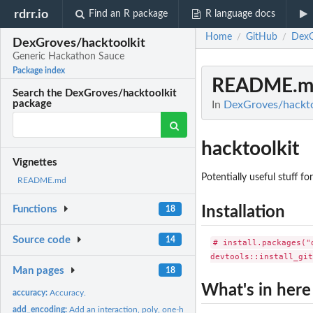
rdrr.io
Find an R package
R language docs
Home
GitHub
DexG
/
/
DexGroves/hacktoolkit
Generic Hackathon Sauce
Package index
README.m
Search the DexGroves/hacktoolkit
package
In
DexGroves/hackto
hacktoolkit
Vignettes
Potentially useful stuff f
README.md
Installation
Functions
18
Source code
14
# install.packages("d
Man pages
18
What's in here
accuracy:
Accuracy.
add_encoding:
Add an interaction, poly, one-hot style effect that can be...