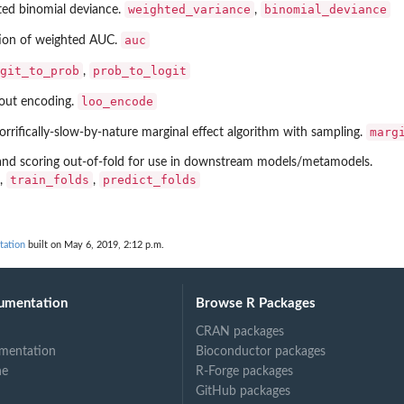
weighted_variance
binomial_deviance
ted binomial deviance.
,
auc
tion of weighted AUC.
.
git_to_prob
prob_to_logit
,
loo_encode
-out encoding.
marg
rrifically-slow-by-nature marginal effect algorithm with sampling.
 and scoring out-of-fold for use in downstream models/metamodels.
train_folds
predict_folds
,
,
tation
built on May 6, 2019, 2:12 p.m.
umentation
Browse R Packages
CRAN packages
mentation
Bioconductor packages
ne
R-Forge packages
GitHub packages