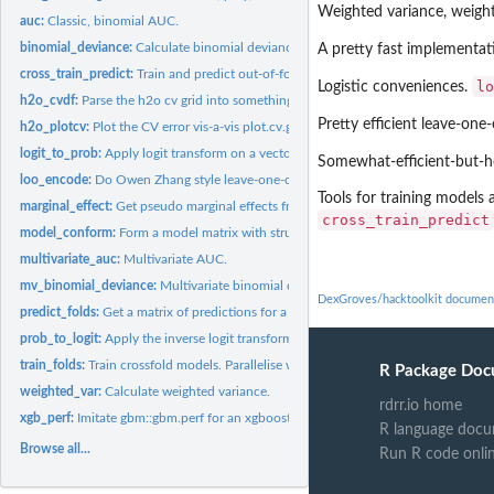
Weighted variance, weigh
auc:
Classic, binomial AUC.
binomial_deviance:
Calculate binomial deviance.
A pretty fast implementa
cross_train_predict:
Train and predict out-of-fold so that predictions can be used..
lo
Logistic conveniences.
h2o_cvdf:
Parse the h2o cv grid into something less ridiculous.
Pretty efficient leave-one
h2o_plotcv:
Plot the CV error vis-a-vis plot.cv.glmnet. Except without...
logit_to_prob:
Apply logit transform on a vector x.
Somewhat-efficient-but-ho
loo_encode:
Do Owen Zhang style leave-one-out encoding of a categorical.
Tools for training models
marginal_effect:
Get pseudo marginal effects from any model.
cross_train_predict
model_conform:
Form a model matrix with structure forced to correspond to...
multivariate_auc:
Multivariate AUC.
mv_binomial_deviance:
Multivariate binomial deviance.
DexGroves/hacktoolkit documen
predict_folds:
Get a matrix of predictions for a list of models. Parallelise...
prob_to_logit:
Apply the inverse logit transform on a vector x.
train_folds:
Train crossfold models. Parallelise with registerDoMC.
R Package Doc
weighted_var:
Calculate weighted variance.
rdrr.io home
xgb_perf:
Imitate gbm::gbm.perf for an xgboost::xgb.cv object.
R language docu
Browse all...
Run R code onli