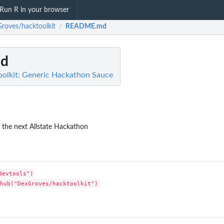
Run R in your browser
roves/hacktoolkit
README.md
/
d
olkit: Generic Hackathon Sauce
or the next Allstate Hackathon
evtools")
