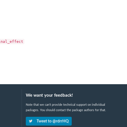
inal_effect
We want your feedback!
Note that we can't provide technical support on individual
packages. You should contact the package authors for that.
Tweet to @rdrrHQ