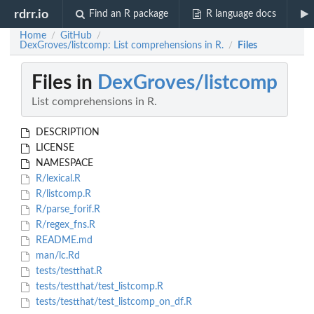
rdrr.io
Find an R package
R language docs
Home
GitHub
/
/
DexGroves/listcomp: List comprehensions in R.
Files
/
Files in
DexGroves/listcomp
List comprehensions in R.
DESCRIPTION
LICENSE
NAMESPACE
R/lexical.R
R/listcomp.R
R/parse_forif.R
R/regex_fns.R
README.md
man/lc.Rd
tests/testthat.R
tests/testthat/test_listcomp.R
tests/testthat/test_listcomp_on_df.R