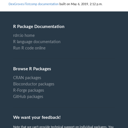
DexGroves/listcomp documentation
built on May 6, 2019, 2:12 p.m.
R Package Documentation
rdrr.io home
R language documentation
Run R code online
Browse R Packages
CRAN packages
Bioconductor packages
R-Forge packages
GitHub packages
We want your feedback!
Note that we can't provide technical support on individual packages. You