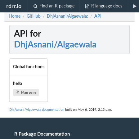
rdrr.io
Find an R package
R language docs
Home
GitHub
DhjAsnani/Algaewala:
API
/
/
/
API for
DhjAsnani/Algaewala
Global functions
hello
Man page
DhjAsnani/Algaewala documentation
built on May 6, 2019, 2:13 p.m.
R Package Documentation