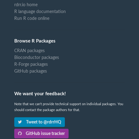
rdrr.io home
R language documentation
Run R code online
Browse R Packages
CRAN packages
Bioconductor packages
R-Forge packages
GitHub packages
We want your feedback!
Note that we can't provide technical support on individual packages. You
should contact the package authors for that.
Tweet to @rdrrHQ
GitHub issue tracker