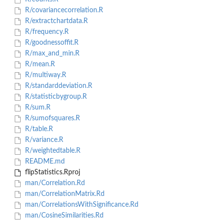
R/covariancecorrelation.R
R/extractchartdata.R
R/frequency.R
R/goodnessoffit.R
R/max_and_min.R
R/mean.R
R/multiway.R
R/standarddeviation.R
R/statisticbygroup.R
R/sum.R
R/sumofsquares.R
R/table.R
R/variance.R
R/weightedtable.R
README.md
flipStatistics.Rproj
man/Correlation.Rd
man/CorrelationMatrix.Rd
man/CorrelationsWithSignificance.Rd
man/CosineSimilarities.Rd