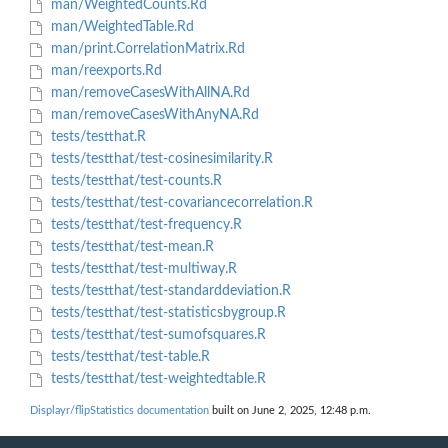
man/WeightedCounts.Rd
man/WeightedTable.Rd
man/print.CorrelationMatrix.Rd
man/reexports.Rd
man/removeCasesWithAllNA.Rd
man/removeCasesWithAnyNA.Rd
tests/testthat.R
tests/testthat/test-cosinesimilarity.R
tests/testthat/test-counts.R
tests/testthat/test-covariancecorrelation.R
tests/testthat/test-frequency.R
tests/testthat/test-mean.R
tests/testthat/test-multiway.R
tests/testthat/test-standarddeviation.R
tests/testthat/test-statisticsbygroup.R
tests/testthat/test-sumofsquares.R
tests/testthat/test-table.R
tests/testthat/test-weightedtable.R
Displayr/flipStatistics documentation
built on June 2, 2025, 12:48 p.m.