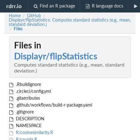
rdrr.io
Find an R package
R language docs
Home
GitHub
/
/
Displayr/flipStatistics: Computes standard statistics (e.g., mean,
standard deviation.)
Files
/
Files in
Displayr/flipStatistics
Computes standard statistics (e.g., mean, standard
deviation.)
.Rbuildignore
.circleci/config.yml
.gitattributes
.github/workflows/build-r-package.yaml
.gitignore
DESCRIPTION
NAMESPACE
R/cosinesimilarity.R
R/counts.R