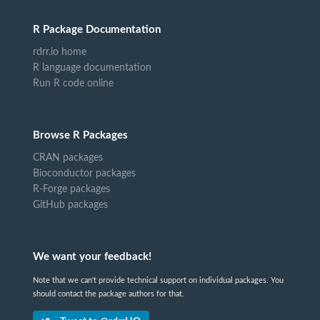
R Package Documentation
rdrr.io home
R language documentation
Run R code online
Browse R Packages
CRAN packages
Bioconductor packages
R-Forge packages
GitHub packages
We want your feedback!
Note that we can't provide technical support on individual packages. You
should contact the package authors for that.