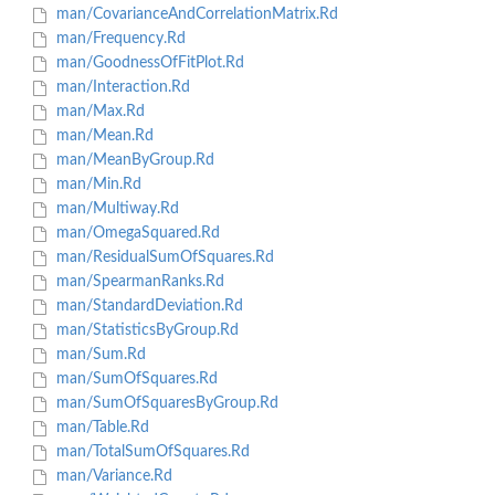
man/CovarianceAndCorrelationMatrix.Rd
man/Frequency.Rd
man/GoodnessOfFitPlot.Rd
man/Interaction.Rd
man/Max.Rd
man/Mean.Rd
man/MeanByGroup.Rd
man/Min.Rd
man/Multiway.Rd
man/OmegaSquared.Rd
man/ResidualSumOfSquares.Rd
man/SpearmanRanks.Rd
man/StandardDeviation.Rd
man/StatisticsByGroup.Rd
man/Sum.Rd
man/SumOfSquares.Rd
man/SumOfSquaresByGroup.Rd
man/Table.Rd
man/TotalSumOfSquares.Rd
man/Variance.Rd