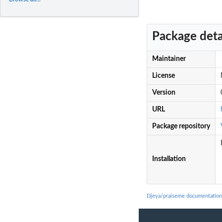
Package deta
Maintainer
License
Version
URL
Package repository
Installation
Djeya/praiseme documentation