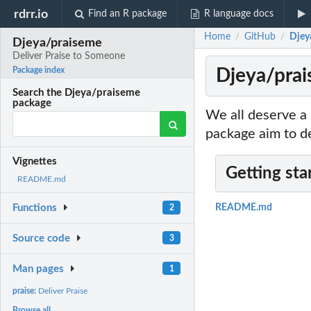
rdrr.io
Find an R package
R language docs
Home
GitHub
Djey
/
/
Djeya/praiseme
Deliver Praise to Someone
Djeya/prai
Package index
Search the Djeya/praiseme
package
We all deserve a 
package aim to de
Vignettes
Getting sta
README.md
Functions
README.md
2
Source code
3
Man pages
1
praise:
Deliver Praise
Browse all...