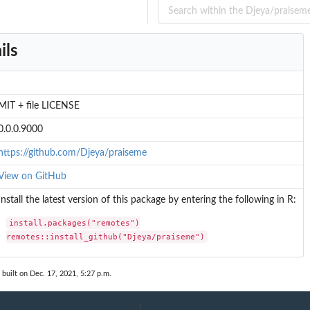
ils
MIT + file LICENSE
0.0.0.9000
https://github.com/Djeya/praiseme
View on GitHub
Install the latest version of this package by entering the following in R:
install.packages("remotes")

remotes::install_github("Djeya/praiseme")
built on Dec. 17, 2021, 5:27 p.m.