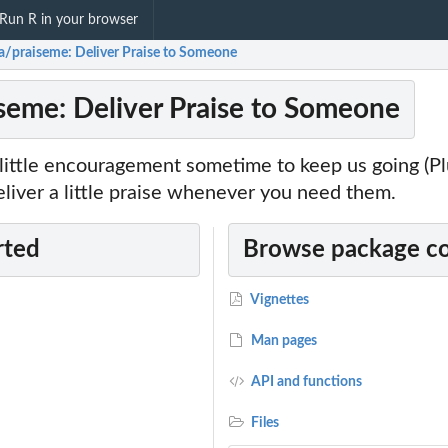
Run R in your browser
a/praiseme: Deliver Praise to Someone
seme: Deliver Praise to Someone
little encouragement sometime to keep us going (Plu
liver a little praise whenever you need them.
rted
Browse package c
Vignettes
Man pages
API and functions
Files