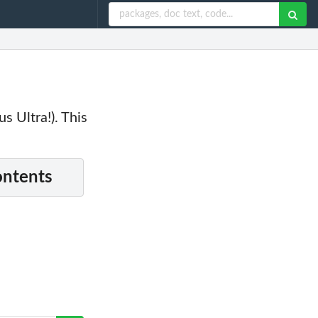
s Ultra!). This
ontents