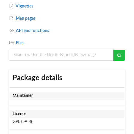
Vignettes
Man pages
API and functions
Files
Package details
Maintainer
License
GPL (>= 3)