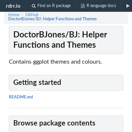
rdrr.io
Find an R package
R language docs
Home
GitHub
/
/
DoctorBJones/BJ: Helper Functions and Themes
DoctorBJones/BJ: Helper
Functions and Themes
Contains ggplot themes and colours.
Getting started
README.md
Browse package contents