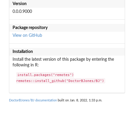
Version
0.0.0.9000
Package repository
View on GitHub
Installation
Install the latest version of this package by entering the
following in R:
install.packages("remotes")

remotes::install_github("DoctorBJones/BJ")
DoctorBJones/BJ documentation
built on Jan. 8, 2022, 1:33 p.m.