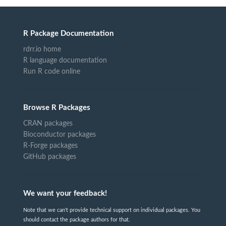
R Package Documentation
rdrr.io home
R language documentation
Run R code online
Browse R Packages
CRAN packages
Bioconductor packages
R-Forge packages
GitHub packages
We want your feedback!
Note that we can't provide technical support on individual packages. You
should contact the package authors for that.