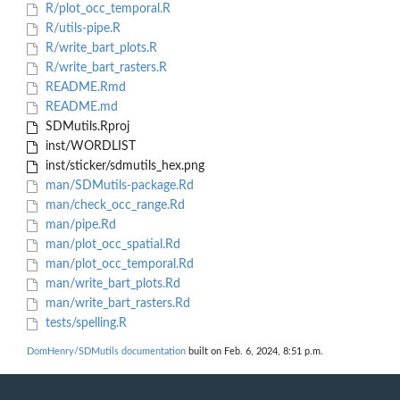
R/plot_occ_temporal.R
R/utils-pipe.R
R/write_bart_plots.R
R/write_bart_rasters.R
README.Rmd
README.md
SDMutils.Rproj
inst/WORDLIST
inst/sticker/sdmutils_hex.png
man/SDMutils-package.Rd
man/check_occ_range.Rd
man/pipe.Rd
man/plot_occ_spatial.Rd
man/plot_occ_temporal.Rd
man/write_bart_plots.Rd
man/write_bart_rasters.Rd
tests/spelling.R
DomHenry/SDMutils documentation
built on Feb. 6, 2024, 8:51 p.m.