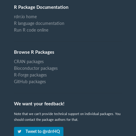
R Package Documentation
rdrr.io home
R language documentation
Run R code online
Browse R Packages
CRAN packages
Bioconductor packages
R-Forge packages
GitHub packages
We want your feedback!
Note that we can't provide technical support on individual packages. You
should contact the package authors for that.
Tweet to @rdrrHQ