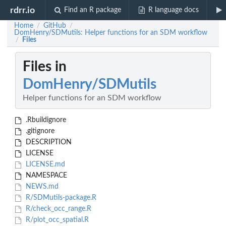
rdrr.io
Find an R package
R language docs
Home
GitHub
/
/
DomHenry/SDMutils: Helper functions for an SDM workflow
Files
/
Files in
DomHenry/SDMutils
Helper functions for an SDM workflow
.Rbuildignore
.gitignore
DESCRIPTION
LICENSE
LICENSE.md
NAMESPACE
NEWS.md
R/SDMutils-package.R
R/check_occ_range.R
R/plot_occ_spatial.R