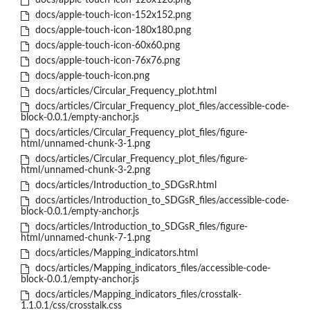
docs/apple-touch-icon-120x120.png
docs/apple-touch-icon-152x152.png
docs/apple-touch-icon-180x180.png
docs/apple-touch-icon-60x60.png
docs/apple-touch-icon-76x76.png
docs/apple-touch-icon.png
docs/articles/Circular_Frequency_plot.html
docs/articles/Circular_Frequency_plot_files/accessible-code-
block-0.0.1/empty-anchor.js
docs/articles/Circular_Frequency_plot_files/figure-
html/unnamed-chunk-3-1.png
docs/articles/Circular_Frequency_plot_files/figure-
html/unnamed-chunk-3-2.png
docs/articles/Introduction_to_SDGsR.html
docs/articles/Introduction_to_SDGsR_files/accessible-code-
block-0.0.1/empty-anchor.js
docs/articles/Introduction_to_SDGsR_files/figure-
html/unnamed-chunk-7-1.png
docs/articles/Mapping_indicators.html
docs/articles/Mapping_indicators_files/accessible-code-
block-0.0.1/empty-anchor.js
docs/articles/Mapping_indicators_files/crosstalk-
1.1.0.1/css/crosstalk.css