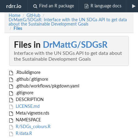
rdrr.io
Find an R package
R language docs
Home
GitHub
/
/
DrMattG/SDGsR: Interface with the UN SDGs API to get data
about the Sustainable Development Goals
Files
/
Files in
DrMattG/SDGsR
Interface with the UN SDGs API to get data about
the Sustainable Development Goals
.Rbuildignore
.github/.gitignore
.github/workflows/pkgdown.yaml
.gitignore
DESCRIPTION
LICENSE.md
Meta/vignette.rds
NAMESPACE
R/SDGs_colours.R
R/data.R