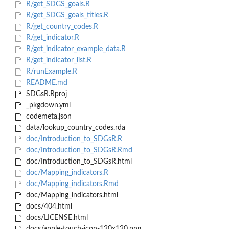
R/get_SDGS_goals.R
R/get_SDGS_goals_titles.R
R/get_country_codes.R
R/get_indicator.R
R/get_indicator_example_data.R
R/get_indicator_list.R
R/runExample.R
README.md
SDGsR.Rproj
_pkgdown.yml
codemeta.json
data/lookup_country_codes.rda
doc/Introduction_to_SDGsR.R
doc/Introduction_to_SDGsR.Rmd
doc/Introduction_to_SDGsR.html
doc/Mapping_indicators.R
doc/Mapping_indicators.Rmd
doc/Mapping_indicators.html
docs/404.html
docs/LICENSE.html