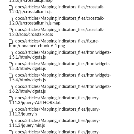
1.2.0/js/crosstalk.js.map
docs/articles/Mapping_indicators_files/crosstalk-
1.2.0/js/crosstalk.min.js
docs/articles/Mapping_indicators_files/crosstalk-
1.2.0/js/crosstalk.min.js.map
docs/articles/Mapping_indicators_files/crosstalk-
1.2.0/scss/crosstalk.scss
docs/articles/Mapping_indicators_files/figure-
html/unnamed-chunk-6-1.png
docs/articles/Mapping_indicators_files/htmlwidgets-
1.5.1/htmlwidgets.js
docs/articles/Mapping_indicators_files/htmlwidgets-
1.5.3/htmlwidgets.js
docs/articles/Mapping_indicators_files/htmlwidgets-
1.5.4/htmlwidgets.js
docs/articles/Mapping_indicators_files/htmlwidgets-
1.6.2/htmlwidgets.js
docs/articles/Mapping_indicators_files/jquery-
1.11.3/jquery-AUTHORS.txt
docs/articles/Mapping_indicators_files/jquery-
1.11.3/jquery.js
docs/articles/Mapping_indicators_files/jquery-
1.11.3/jquery.min.js
docs/articles/Mapping_indicators_files/jquery-