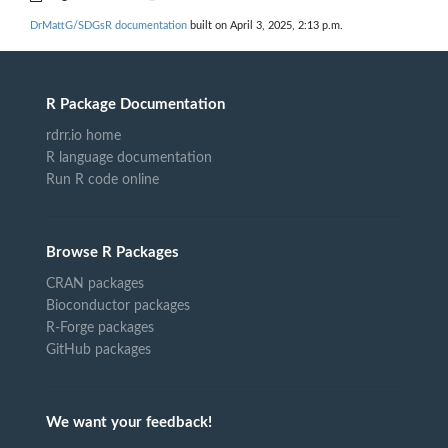
DrMattG/SDGsR documentation
built on April 3, 2025, 2:13 p.m.
R Package Documentation
rdrr.io home
R language documentation
Run R code online
Browse R Packages
CRAN packages
Bioconductor packages
R-Forge packages
GitHub packages
We want your feedback!