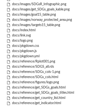
docs/images/SDGsR_Infographic.png
docs/images/get_SDGs_goals_kable.png
docs/images/goal15_table.png
docs/images/norway_protected_area.png
docs/images/targets15_table.png
docs/index.html
docs/link.svg
docs/logo.png
docs/pkgdown.css
docs/pkgdown.js
docs/pkgdown.yml
docs/reference/Rplot001.png
docs/reference/SDGS_all.rds
docs/reference/SDGs_cols-1.png
docs/reference/SDGs_cols.html
docs/reference/figures/logo.png
docs/reference/get_SDGs_goals.html
docs/reference/get_SDGs_goals_titles.html
docs/reference/get_country_list.html
docs/reference/get_indicator.html