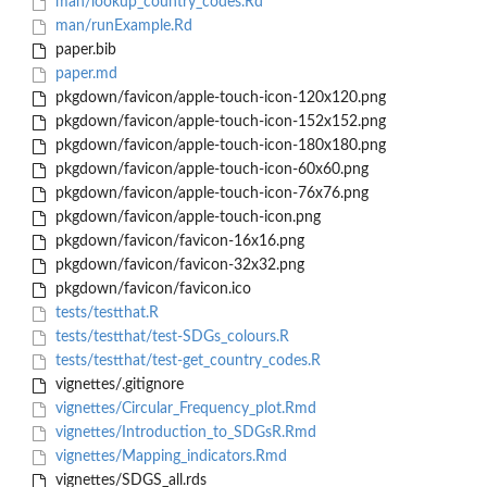
man/lookup_country_codes.Rd
man/runExample.Rd
paper.bib
paper.md
pkgdown/favicon/apple-touch-icon-120x120.png
pkgdown/favicon/apple-touch-icon-152x152.png
pkgdown/favicon/apple-touch-icon-180x180.png
pkgdown/favicon/apple-touch-icon-60x60.png
pkgdown/favicon/apple-touch-icon-76x76.png
pkgdown/favicon/apple-touch-icon.png
pkgdown/favicon/favicon-16x16.png
pkgdown/favicon/favicon-32x32.png
pkgdown/favicon/favicon.ico
tests/testthat.R
tests/testthat/test-SDGs_colours.R
tests/testthat/test-get_country_codes.R
vignettes/.gitignore
vignettes/Circular_Frequency_plot.Rmd
vignettes/Introduction_to_SDGsR.Rmd
vignettes/Mapping_indicators.Rmd
vignettes/SDGS_all.rds