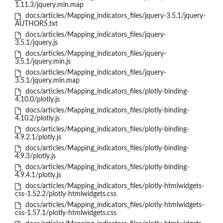
1.11.3/jquery.min.map
docs/articles/Mapping_indicators_files/jquery-3.5.1/jquery-
AUTHORS.txt
docs/articles/Mapping_indicators_files/jquery-
3.5.1/jquery.js
docs/articles/Mapping_indicators_files/jquery-
3.5.1/jquery.min.js
docs/articles/Mapping_indicators_files/jquery-
3.5.1/jquery.min.map
docs/articles/Mapping_indicators_files/plotly-binding-
4.10.0/plotly.js
docs/articles/Mapping_indicators_files/plotly-binding-
4.10.2/plotly.js
docs/articles/Mapping_indicators_files/plotly-binding-
4.9.2.1/plotly.js
docs/articles/Mapping_indicators_files/plotly-binding-
4.9.3/plotly.js
docs/articles/Mapping_indicators_files/plotly-binding-
4.9.4.1/plotly.js
docs/articles/Mapping_indicators_files/plotly-htmlwidgets-
css-1.52.2/plotly-htmlwidgets.css
docs/articles/Mapping_indicators_files/plotly-htmlwidgets-
css-1.57.1/plotly-htmlwidgets.css