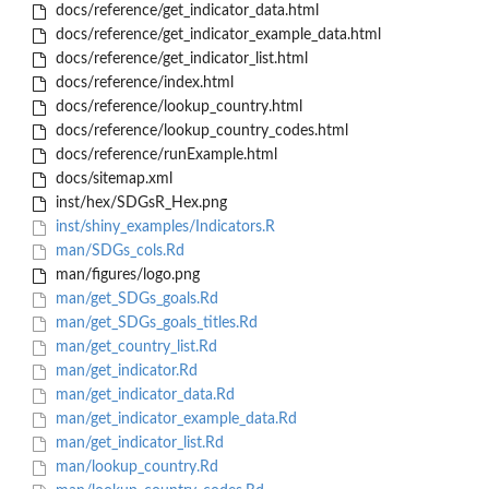
docs/reference/get_indicator_data.html
docs/reference/get_indicator_example_data.html
docs/reference/get_indicator_list.html
docs/reference/index.html
docs/reference/lookup_country.html
docs/reference/lookup_country_codes.html
docs/reference/runExample.html
docs/sitemap.xml
inst/hex/SDGsR_Hex.png
inst/shiny_examples/Indicators.R
man/SDGs_cols.Rd
man/figures/logo.png
man/get_SDGs_goals.Rd
man/get_SDGs_goals_titles.Rd
man/get_country_list.Rd
man/get_indicator.Rd
man/get_indicator_data.Rd
man/get_indicator_example_data.Rd
man/get_indicator_list.Rd
man/lookup_country.Rd