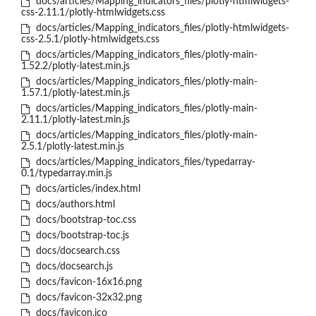
docs/articles/Mapping_indicators_files/plotly-htmlwidgets-
css-2.11.1/plotly-htmlwidgets.css
docs/articles/Mapping_indicators_files/plotly-htmlwidgets-
css-2.5.1/plotly-htmlwidgets.css
docs/articles/Mapping_indicators_files/plotly-main-
1.52.2/plotly-latest.min.js
docs/articles/Mapping_indicators_files/plotly-main-
1.57.1/plotly-latest.min.js
docs/articles/Mapping_indicators_files/plotly-main-
2.11.1/plotly-latest.min.js
docs/articles/Mapping_indicators_files/plotly-main-
2.5.1/plotly-latest.min.js
docs/articles/Mapping_indicators_files/typedarray-
0.1/typedarray.min.js
docs/articles/index.html
docs/authors.html
docs/bootstrap-toc.css
docs/bootstrap-toc.js
docs/docsearch.css
docs/docsearch.js
docs/favicon-16x16.png
docs/favicon-32x32.png
docs/favicon.ico