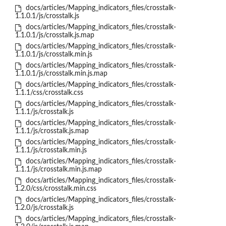
docs/articles/Mapping_indicators_files/crosstalk-
1.1.0.1/js/crosstalk.js
docs/articles/Mapping_indicators_files/crosstalk-
1.1.0.1/js/crosstalk.js.map
docs/articles/Mapping_indicators_files/crosstalk-
1.1.0.1/js/crosstalk.min.js
docs/articles/Mapping_indicators_files/crosstalk-
1.1.0.1/js/crosstalk.min.js.map
docs/articles/Mapping_indicators_files/crosstalk-
1.1.1/css/crosstalk.css
docs/articles/Mapping_indicators_files/crosstalk-
1.1.1/js/crosstalk.js
docs/articles/Mapping_indicators_files/crosstalk-
1.1.1/js/crosstalk.js.map
docs/articles/Mapping_indicators_files/crosstalk-
1.1.1/js/crosstalk.min.js
docs/articles/Mapping_indicators_files/crosstalk-
1.1.1/js/crosstalk.min.js.map
docs/articles/Mapping_indicators_files/crosstalk-
1.2.0/css/crosstalk.min.css
docs/articles/Mapping_indicators_files/crosstalk-
1.2.0/js/crosstalk.js
docs/articles/Mapping_indicators_files/crosstalk-