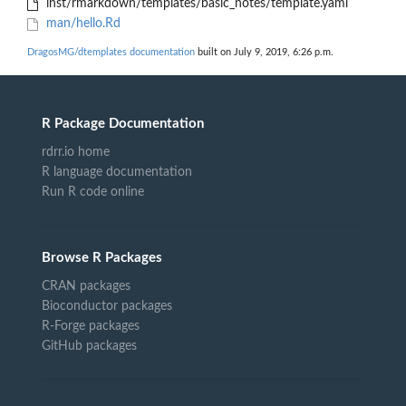
inst/rmarkdown/templates/basic_notes/template.yaml
man/hello.Rd
DragosMG/dtemplates documentation
built on July 9, 2019, 6:26 p.m.
R Package Documentation
rdrr.io home
R language documentation
Run R code online
Browse R Packages
CRAN packages
Bioconductor packages
R-Forge packages
GitHub packages