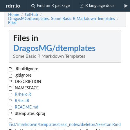
rdrr.io
Find an R package
R language docs
Home
GitHub
/
/
DragosMG/dtemplates: Some Basic R Markdown Templates
/
Files
Files in
DragosMG/dtemplates
Some Basic R Markdown Templates
.Rbuildignore
.gitignore
DESCRIPTION
NAMESPACE
R/hello.R
R/test.R
README.md
dtemplates.Rproj
inst/rmarkdown/templates/basic_notes/skeleton/skeleton.Rmd