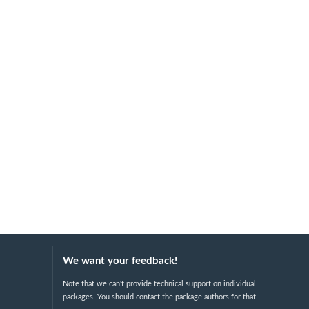
We want your feedback!
Note that we can't provide technical support on individual
packages. You should contact the package authors for that.