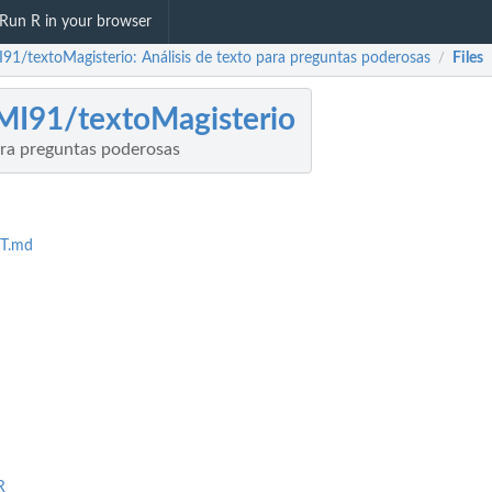
Run R in your browser
91/textoMagisterio: Análisis de texto para preguntas poderosas
Files
/
I91/textoMagisterio
ara preguntas poderosas
T.md
R