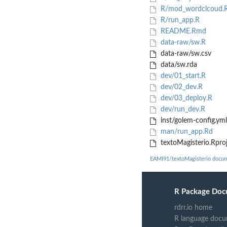
R/mod_wordclcoud.
R/run_app.R
README.Rmd
data-raw/sw.R
data-raw/sw.csv
data/sw.rda
dev/01_start.R
dev/02_dev.R
dev/03_deploy.R
dev/run_dev.R
inst/golem-config.yml
man/run_app.Rd
textoMagisterio.Rpro
EAMI91/textoMagisterio docum
R Package Doc
rdrr.io home
R language docu