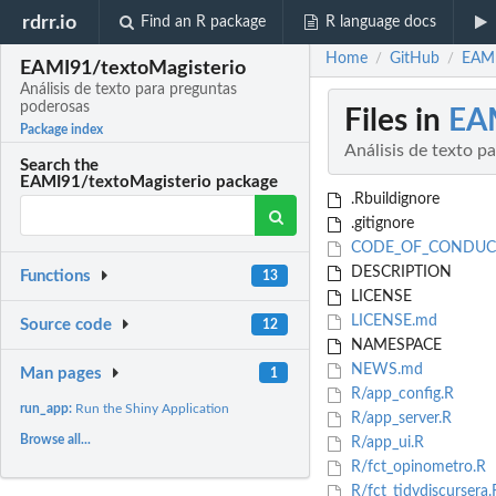
rdrr.io
Find an R package
R language docs
Home
GitHub
EAMI
/
/
EAMI91/textoMagisterio
Análisis de texto para preguntas
poderosas
Files in
EAM
Package index
Análisis de texto p
Search the
EAMI91/textoMagisterio package
.Rbuildignore
.gitignore
CODE_OF_CONDUC
DESCRIPTION
Functions
13
LICENSE
LICENSE.md
Source code
12
NAMESPACE
NEWS.md
Man pages
1
R/app_config.R
run_app:
Run the Shiny Application
R/app_server.R
Browse all...
R/app_ui.R
R/fct_opinometro.R
R/fct_tidydiscursera.