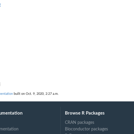
R
j
entation
built on Oct. 9, 2020, 2:27 a.m.
umentation
Browse R Packages
CRAN packages
mentation
Bioconductor packages