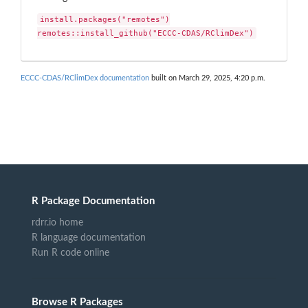
install.packages("remotes")

remotes::install_github("ECCC-CDAS/RClimDex")
ECCC-CDAS/RClimDex documentation
built on March 29, 2025, 4:20 p.m.
R Package Documentation
rdrr.io home
R language documentation
Run R code online
Browse R Packages