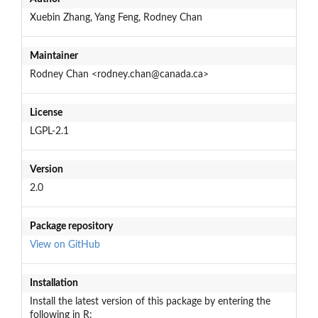
Xuebin Zhang, Yang Feng, Rodney Chan
Maintainer
Rodney Chan <rodney.chan@canada.ca>
License
LGPL-2.1
Version
2.0
Package repository
View on GitHub
Installation
Install the latest version of this package by entering the
following in R: