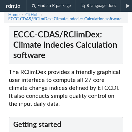
rdrr.io
Find an R package
R language docs
Home
GitHub
/
/
ECCC-CDAS/RClimDex: Climate Indecies Calculation software
ECCC-CDAS/RClimDex:
Climate Indecies Calculation
software
The RClimDex provides a friendly graphical
user interface to compute all 27 core
climate change indices defined by ETCCDI.
It also conducts simple quality control on
the input daily data.
Getting started