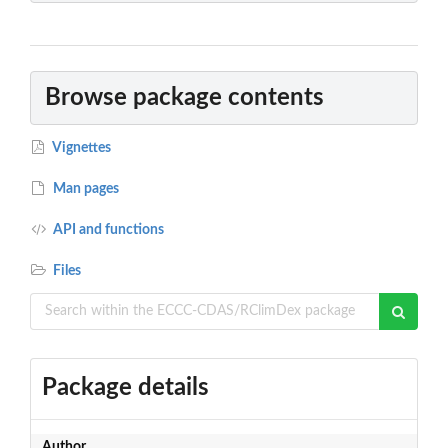
Browse package contents
Vignettes
Man pages
API and functions
Files
Package details
Author