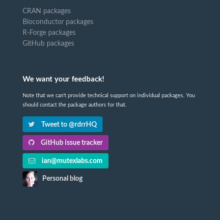
CRAN packages
Bioconductor packages
R-Forge packages
GitHub packages
We want your feedback!
Note that we can't provide technical support on individual packages. You
should contact the package authors for that.
Tweet to @rdrrHQ
GitHub issue tracker
ian@mutexlabs.com
Personal blog