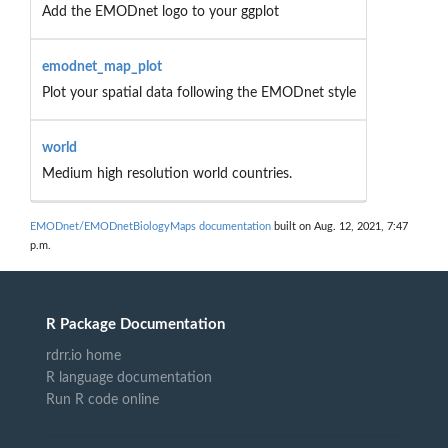
Add the EMODnet logo to your ggplot
emodnet_map_plot
Plot your spatial data following the EMODnet style
world
Medium high resolution world countries.
EMODnet/EMODnetBiologyMaps documentation
built on Aug. 12, 2021, 7:47
p.m.
R Package Documentation
rdrr.io home
R language documentation
Run R code online