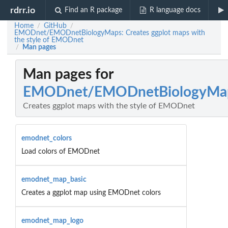
rdrr.io
Find an R package
R language docs
Home
GitHub
/
/
EMODnet/EMODnetBiologyMaps: Creates ggplot maps with
the style of EMODnet
Man pages
/
Man pages for
EMODnet/EMODnetBiologyMa
Creates ggplot maps with the style of EMODnet
emodnet_colors
Load colors of EMODnet
emodnet_map_basic
Creates a ggplot map using EMODnet colors
emodnet_map_logo