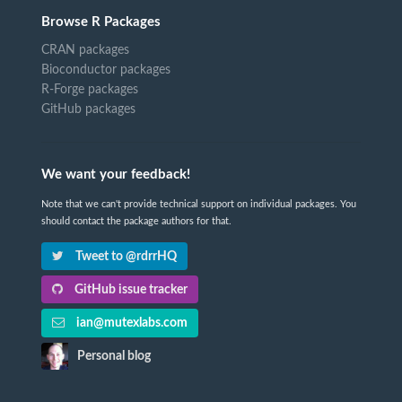
Browse R Packages
CRAN packages
Bioconductor packages
R-Forge packages
GitHub packages
We want your feedback!
Note that we can't provide technical support on individual packages. You
should contact the package authors for that.
Tweet to @rdrrHQ
GitHub issue tracker
ian@mutexlabs.com
Personal blog