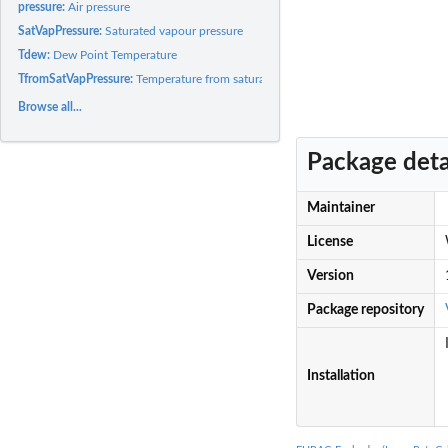
pressure:
Air pressure
SatVapPressure:
Saturated vapour pressure
Tdew:
Dew Point Temperature
TfromSatVapPressure:
Temperature from saturated water vapour
Browse all...
Package deta
Maintainer
License
Version
Package repository
Installation