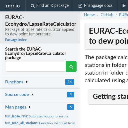
rdrr.io
Find an R package
R language docs
Home
GitHub
EURA
/
/
EURAC-
Ecohydro/LapseRateCalculator
EURAC-Ecoh
Package of lapse rate calculator applied
to dew point temperature
to dew poi
Package index
Search the EURAC-
Ecohydro/LapseRateCalculator
The package calc
package
stations in folder
station in folder
calculated using 
Functions
14
Source code
4
Getting sta
Man pages
6
fun_lapse_rate:
Saturated vapour pressure
fun_read_all_stations:
Function that read from a folder all file inside and extract...