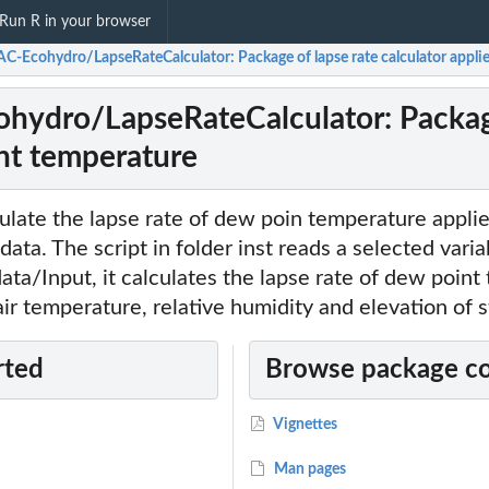
Run R in your browser
C-Ecohydro/LapseRateCalculator: Package of lapse rate calculator appli
ydro/LapseRateCalculator: Package 
nt temperature
ulate the lapse rate of dew poin temperature appli
 data. The script in folder inst reads a selected varia
 data/Input, it calculates the lapse rate of dew poin
air temperature, relative humidity and elevation of s
rted
Browse package c
Vignettes
Man pages