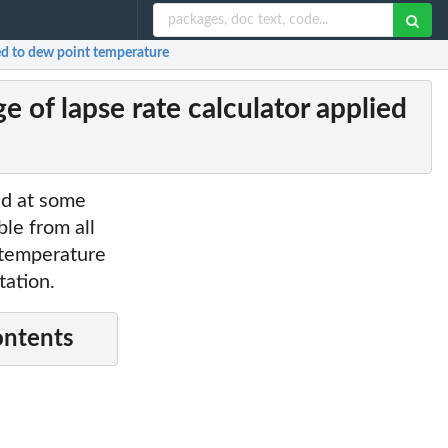
ed to dew point temperature
of lapse rate calculator applied
ed at some
ble from all
t temperature
tation.
ontents