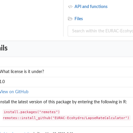
API and functions
Files
ils
What license is it under?
1.0
View on GitHub
Install the latest version of this package by entering the following in R:
install.packages("remotes")

remotes::install_github("EURAC-Ecohydro/LapseRateCalculator")