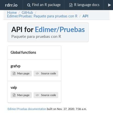
rdrr.io
Find an R package
R language docs
Home
GitHub
/
/
Edimer/Pruebas: Paquete para pruebas con R
API
/
API for
Edimer/Pruebas
Paquete para pruebas con R
Global functions
grafvp
Man page
Source code
valp
Man page
Source code
Edimer/Pruebas documentation
built on Nov. 27, 2020, 7:06 a.m.