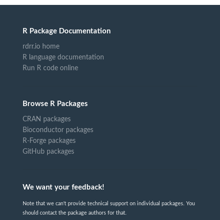
R Package Documentation
rdrr.io home
R language documentation
Run R code online
Browse R Packages
CRAN packages
Bioconductor packages
R-Forge packages
GitHub packages
We want your feedback!
Note that we can't provide technical support on individual packages. You
should contact the package authors for that.