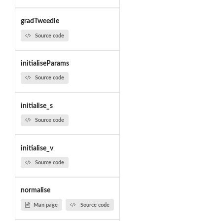
gradTweedie
Source code
initialiseParams
Source code
initialise_s
Source code
initialise_v
Source code
normalise
Man page
Source code