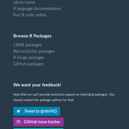
rdrr.io home
R language documentation
Run R code online
Browse R Packages
CRAN packages
Bioconductor packages
R-Forge packages
GitHub packages
We want your feedback!
Note that we can't provide technical support on individual packages. You
should contact the package authors for that.
Tweet to @rdrrHQ
GitHub issue tracker