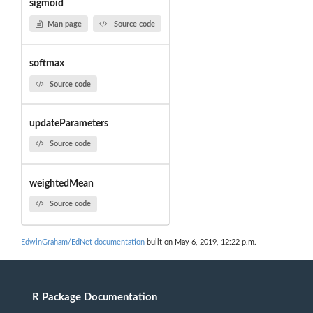
sigmoid
Man page
Source code
softmax
Source code
updateParameters
Source code
weightedMean
Source code
EdwinGraham/EdNet documentation
built on May 6, 2019, 12:22 p.m.
R Package Documentation