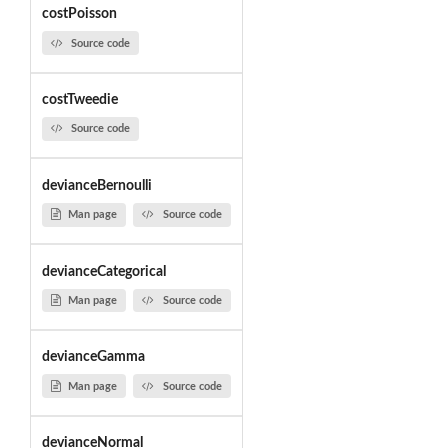
costPoisson
Source code
costTweedie
Source code
devianceBernoulli
Man page
Source code
devianceCategorical
Man page
Source code
devianceGamma
Man page
Source code
devianceNormal