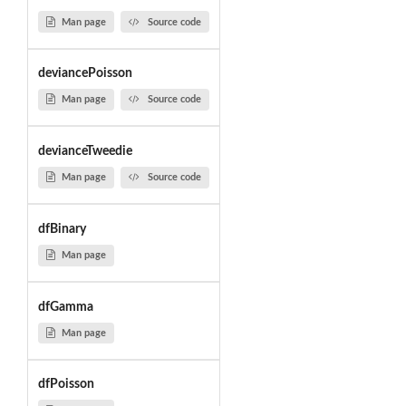
Man page
Source code
deviancePoisson
Man page
Source code
devianceTweedie
Man page
Source code
dfBinary
Man page
dfGamma
Man page
dfPoisson