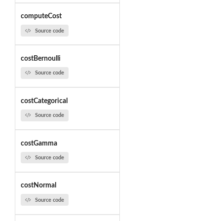
computeCost
Source code
costBernoulli
Source code
costCategorical
Source code
costGamma
Source code
costNormal
Source code