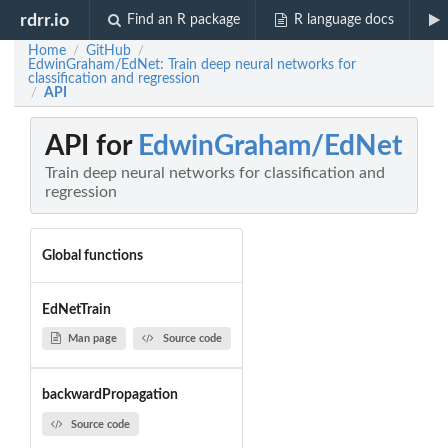
rdrr.io
Find an R package
R language docs
Home
GitHub
/
/
EdwinGraham/EdNet: Train deep neural networks for
classification and regression
API
/
API for
EdwinGraham/EdNet
Train deep neural networks for classification and
regression
Global functions
EdNetTrain
Man page
Source code
backwardPropagation
Source code