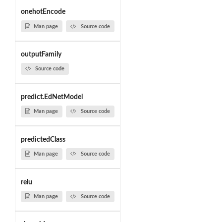
onehotEncode
Man page
Source code
outputFamily
Source code
predict.EdNetModel
Man page
Source code
predictedClass
Man page
Source code
relu
Man page
Source code