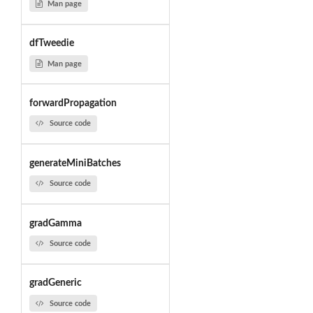
Man page
dfTweedie
Man page
forwardPropagation
Source code
generateMiniBatches
Source code
gradGamma
Source code
gradGeneric
Source code