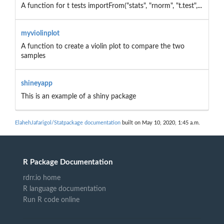
A function for t tests importFrom("stats", "rnorm", "t.test",...
myviolinplot
A function to create a violin plot to compare the two
samples
shineyapp
This is an example of a shiny package
ElahehJafarigol/Statpackage documentation
built on May 10, 2020, 1:45 a.m.
R Package Documentation
rdrr.io home
R language documentation
Run R code online