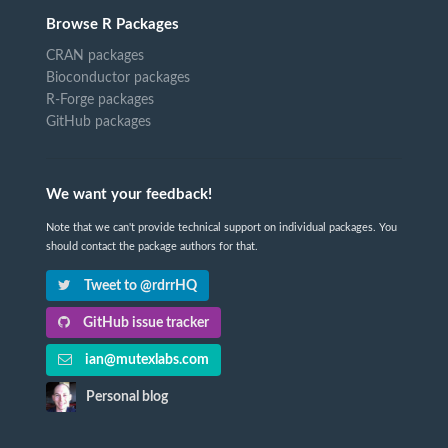
Browse R Packages
CRAN packages
Bioconductor packages
R-Forge packages
GitHub packages
We want your feedback!
Note that we can't provide technical support on individual packages. You
should contact the package authors for that.
Tweet to @rdrrHQ
GitHub issue tracker
ian@mutexlabs.com
Personal blog