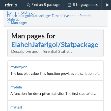
rdrr.io
Find an R package
R language docs
Home
GitHub
/
/
ElahehJafarigol/Statpackage: Descripitve and Inferential
Statistic
Man pages
/
Man pages for
ElahehJafarigol/Statpackage
Descripitve and Inferential Statistic
myboxplot
The box plot value This function provides a discription of...
mydata
A function for descriptive statistics The first step after...
myttest