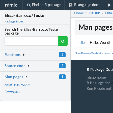
rdrr.io
Find an R package
R language docs
Home
GitHub
Elisa
/
/
Elisa-Barrozo/Teste
Package index
Man pages
Search the Elisa-Barrozo/Teste
package
hello
Hello, World!
Elisa-Barrozo/Teste documenta
Functions
2
Source code
2
R Package Doc
Man pages
1
rdrr.io home
R language docu
hello:
Hello, World!
Run R code onli
Browse all...