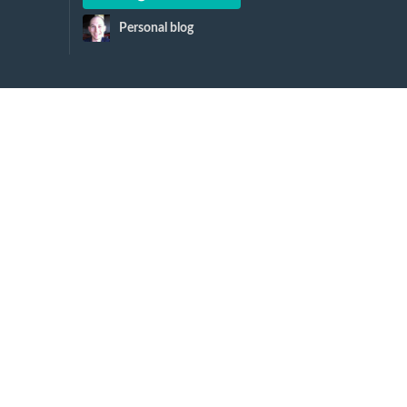
Personal blog