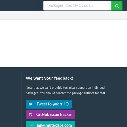
We want your feedback!
Note that we can't provide technical support on individual
packages. You should contact the package authors for that.
Tweet to @rdrrHQ
GitHub issue tracker
ian@mutexlabs.com