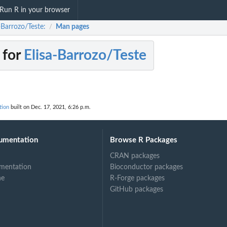
Run R in your browser
-Barrozo/Teste:
Man pages
/
 for
Elisa-Barrozo/Teste
tion
built on Dec. 17, 2021, 6:26 p.m.
umentation
Browse R Packages
CRAN packages
mentation
Bioconductor packages
ne
R-Forge packages
GitHub packages