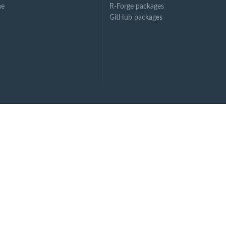
ne
R-Forge packages
GitHub packages