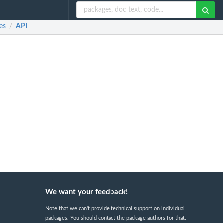
es
API
/
We want your feedback!
Note that we can't provide technical support on individual
packages. You should contact the package authors for that.