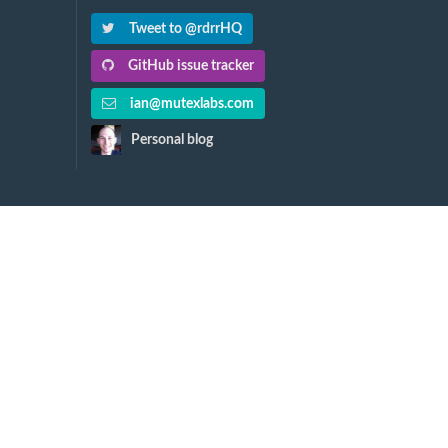
Tweet to @rdrrHQ
GitHub issue tracker
ian@mutexlabs.com
Personal blog