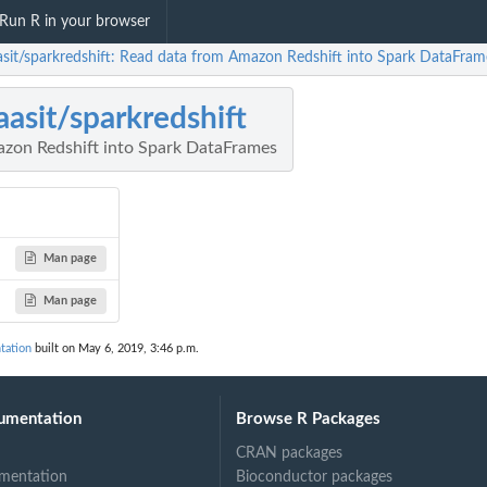
Run R in your browser
sit/sparkredshift: Read data from Amazon Redshift into Spark DataFram
asit/sparkredshift
zon Redshift into Spark DataFrames
Man page
Man page
tation
built on May 6, 2019, 3:46 p.m.
umentation
Browse R Packages
CRAN packages
mentation
Bioconductor packages