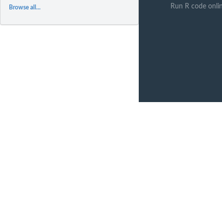
Run R code onli
Browse all...