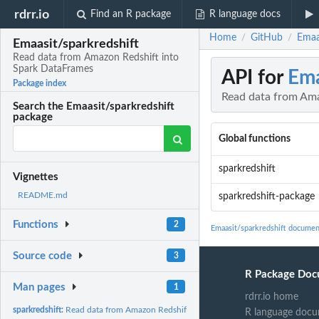
rdrr.io
Find an R package
R language docs
Home
GitHub
Emaa
/
/
Emaasit/sparkredshift
Read data from Amazon Redshift into
Spark DataFrames
API for
Ema
Package index
Read data from Ama
Search the Emaasit/sparkredshift
package
Global functions
sparkredshift
Vignettes
README.md
sparkredshift-package
Functions
2
Emaasit/sparkredshift documen
Source code
3
R Package Doc
Man pages
1
rdrr.io home
sparkredshift:
Read data from Amazon Redshift into Spark DataFrames
R language docu