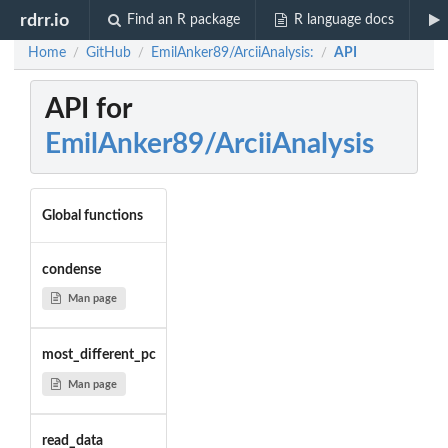
rdrr.io
Find an R package
R language docs
Home
GitHub
EmilAnker89/ArciiAnalysis:
API
/
/
/
API for
EmilAnker89/ArciiAnalysis
Global functions
condense
Man page
most_different_pc
Man page
read_data