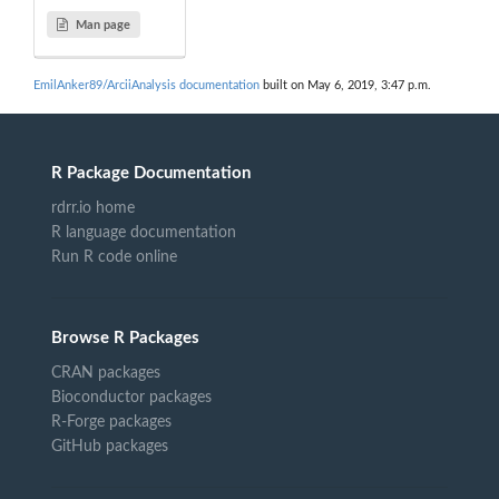
Man page
EmilAnker89/ArciiAnalysis documentation
built on May 6, 2019, 3:47 p.m.
R Package Documentation
rdrr.io home
R language documentation
Run R code online
Browse R Packages
CRAN packages
Bioconductor packages
R-Forge packages
GitHub packages