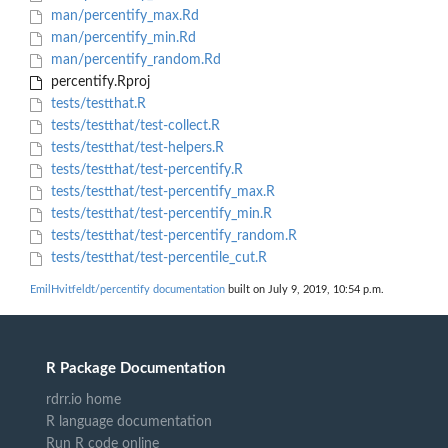
man/percentify_max.Rd
man/percentify_min.Rd
man/percentify_random.Rd
percentify.Rproj
tests/testthat.R
tests/testthat/test-collect.R
tests/testthat/test-helpers.R
tests/testthat/test-percentify.R
tests/testthat/test-percentify_max.R
tests/testthat/test-percentify_min.R
tests/testthat/test-percentify_random.R
tests/testthat/test-percentile_cut.R
EmilHvitfeldt/percentify documentation
built on July 9, 2019, 10:54 p.m.
R Package Documentation
rdrr.io home
R language documentation
Run R code online