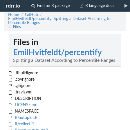
rdrr.io
Find an R package
R language docs
Home
GitHub
/
/
EmilHvitfeldt/percentify: Splitting a Dataset According to
Percentile Ranges
Files
/
Files in
EmilHvitfeldt/percentify
Splitting a Dataset According to Percentile Ranges
.Rbuildignore
.covrignore
.gitignore
.travis.yml
DESCRIPTION
LICENSE.md
NAMESPACE
R/autoplot.R
R/collect.R