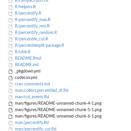
R/compact-purrr.R
R/helpers.R
R/percentify.R
R/percentify_max.R
R/percentify_min.R
R/percentify_random.R
R/percentile_cut.R
R/percentilesplit-package.R
R/utils.R
README.Rmd
README.md
_pkgdown.yml
codecov.yml
cran-comments.md
man/collect.percentiled_df.Rd
man/cut_evenly.Rd
man/figures/README-unnamed-chunk-4-1.png
man/figures/README-unnamed-chunk-5-1.png
man/figures/README-unnamed-chunk-6-1.png
man/percentify.Rd
man/percentify_cut.Rd