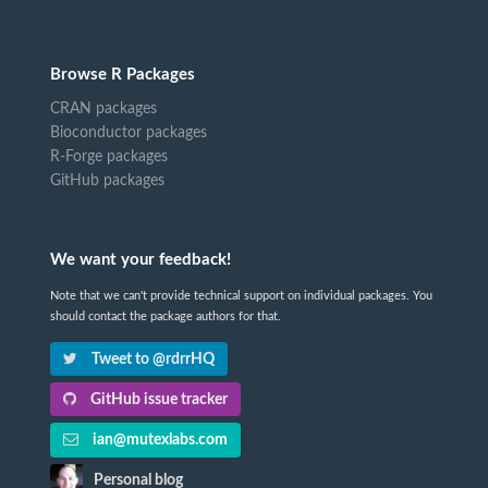
Browse R Packages
CRAN packages
Bioconductor packages
R-Forge packages
GitHub packages
We want your feedback!
Note that we can't provide technical support on individual packages. You
should contact the package authors for that.
Tweet to @rdrrHQ
GitHub issue tracker
ian@mutexlabs.com
Personal blog