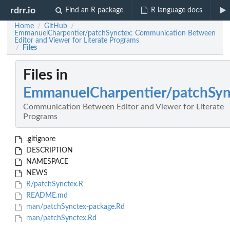
rdrr.io
Find an R package
R language docs
Home
GitHub
/
/
EmmanuelCharpentier/patchSynctex: Communication Between
Editor and Viewer for Literate Programs
Files
/
Files in
EmmanuelCharpentier/patchSyn
Communication Between Editor and Viewer for Literate
Programs
.gitignore
DESCRIPTION
NAMESPACE
NEWS
R/patchSynctex.R
README.md
man/patchSynctex-package.Rd
man/patchSynctex.Rd