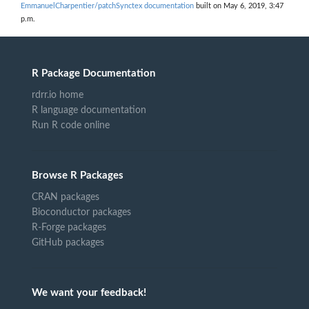
EmmanuelCharpentier/patchSynctex documentation
built on May 6, 2019, 3:47
p.m.
R Package Documentation
rdrr.io home
R language documentation
Run R code online
Browse R Packages
CRAN packages
Bioconductor packages
R-Forge packages
GitHub packages
We want your feedback!