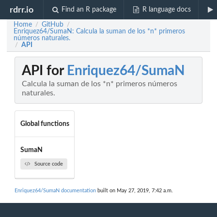
rdrr.io
Find an R package
R language docs
Home
GitHub
/
/
Enriquez64/SumaN: Calcula la suman de los *n* primeros
números naturales.
API
/
API for
Enriquez64/SumaN
Calcula la suman de los *n* primeros números
naturales.
Global functions
SumaN
Source code
Enriquez64/SumaN documentation
built on May 27, 2019, 7:42 a.m.