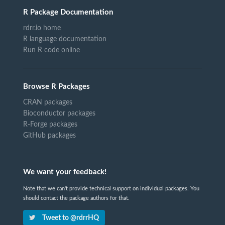
R Package Documentation
rdrr.io home
R language documentation
Run R code online
Browse R Packages
CRAN packages
Bioconductor packages
R-Forge packages
GitHub packages
We want your feedback!
Note that we can't provide technical support on individual packages. You
should contact the package authors for that.
Tweet to @rdrrHQ