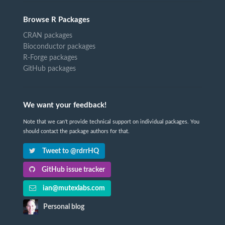
Browse R Packages
CRAN packages
Bioconductor packages
R-Forge packages
GitHub packages
We want your feedback!
Note that we can't provide technical support on individual packages. You
should contact the package authors for that.
Tweet to @rdrrHQ
GitHub issue tracker
ian@mutexlabs.com
Personal blog