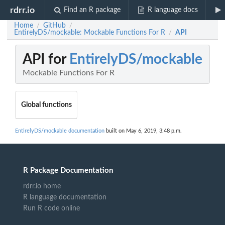
rdrr.io
Find an R package
R language docs
Home
GitHub
/
/
EntirelyDS/mockable: Mockable Functions For R
API
/
API for
EntirelyDS/mockable
Mockable Functions For R
Global functions
EntirelyDS/mockable documentation
built on May 6, 2019, 3:48 p.m.
R Package Documentation
rdrr.io home
R language documentation
Run R code online