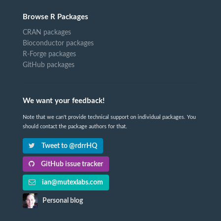
Browse R Packages
CRAN packages
Bioconductor packages
R-Forge packages
GitHub packages
We want your feedback!
Note that we can't provide technical support on individual packages. You
should contact the package authors for that.
Tweet to @rdrrHQ
GitHub issue tracker
ian@mutexlabs.com
Personal blog