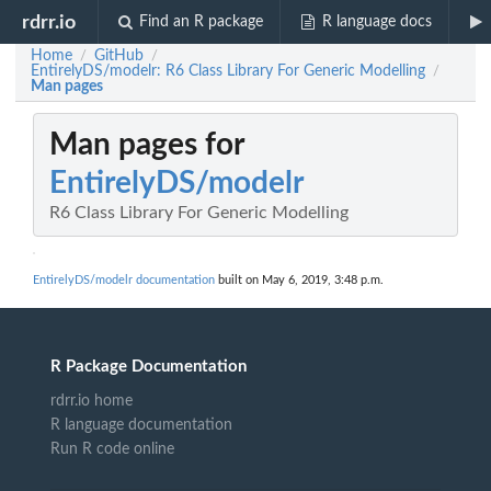
rdrr.io
Find an R package
R language docs
Home
GitHub
/
/
EntirelyDS/modelr: R6 Class Library For Generic Modelling
/
Man pages
Man pages for
EntirelyDS/modelr
R6 Class Library For Generic Modelling
EntirelyDS/modelr documentation
built on May 6, 2019, 3:48 p.m.
R Package Documentation
rdrr.io home
R language documentation
Run R code online