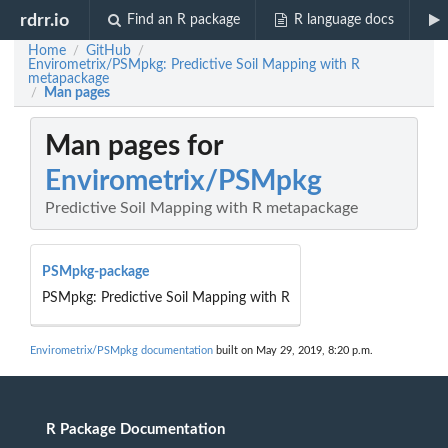
rdrr.io
Find an R package
R language docs
Home
GitHub
/
/
Envirometrix/PSMpkg: Predictive Soil Mapping with R
metapackage
Man pages
/
Man pages for
Envirometrix/PSMpkg
Predictive Soil Mapping with R metapackage
PSMpkg-package
PSMpkg: Predictive Soil Mapping with R
Envirometrix/PSMpkg documentation
built on May 29, 2019, 8:20 p.m.
R Package Documentation