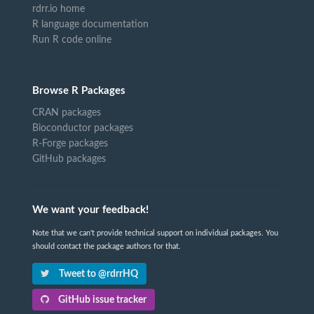
rdrr.io home
R language documentation
Run R code online
Browse R Packages
CRAN packages
Bioconductor packages
R-Forge packages
GitHub packages
We want your feedback!
Note that we can't provide technical support on individual packages. You
should contact the package authors for that.
Tweet to @rdrrHQ
GitHub issue tracker