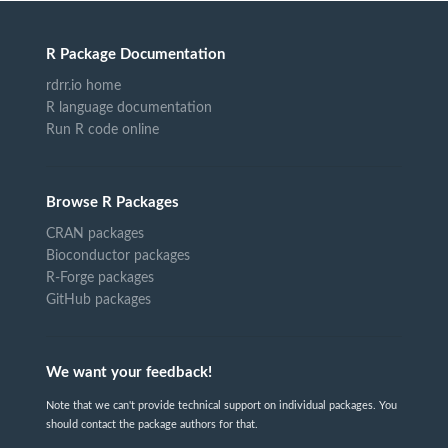
R Package Documentation
rdrr.io home
R language documentation
Run R code online
Browse R Packages
CRAN packages
Bioconductor packages
R-Forge packages
GitHub packages
We want your feedback!
Note that we can't provide technical support on individual packages. You
should contact the package authors for that.