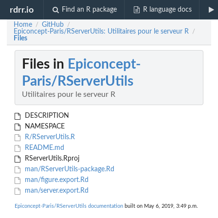
rdrr.io
Find an R package
R language docs
Home
GitHub
/
/
Epiconcept-Paris/RServerUtils: Utilitaires pour le serveur R
/
Files
Files in
Epiconcept-
Paris/RServerUtils
Utilitaires pour le serveur R
DESCRIPTION
NAMESPACE
R/RServerUtils.R
README.md
RServerUtils.Rproj
man/RServerUtils-package.Rd
man/figure.export.Rd
man/server.export.Rd
Epiconcept-Paris/RServerUtils documentation
built on May 6, 2019, 3:49 p.m.