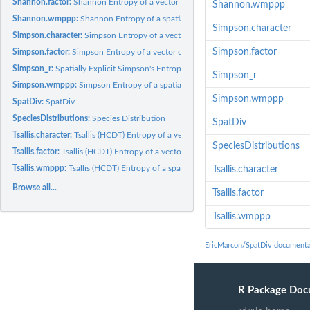
Shannon.factor:
Shannon Entropy of a vector of individuals
Shannon.wmppp
Shannon.wmppp:
Shannon Entropy of a spatialized community
Simpson.character
Simpson.character:
Simpson Entropy of a vector of individuals
Simpson.factor
Simpson.factor:
Simpson Entropy of a vector of individuals
Simpson_r:
Spatially Explicit Simpson's Entropy
Simpson_r
Simpson.wmppp:
Simpson Entropy of a spatialized community
Simpson.wmppp
SpatDiv:
SpatDiv
SpeciesDistributions:
Species Distribution
SpatDiv
Tsallis.character:
Tsallis (HCDT) Entropy of a vector of individuals
SpeciesDistributions
Tsallis.factor:
Tsallis (HCDT) Entropy of a vector of individuals
Tsallis.wmppp:
Tsallis (HCDT) Entropy of a spatialized community
Tsallis.character
Browse all...
Tsallis.factor
Tsallis.wmppp
EricMarcon/SpatDiv documenta
R Package Doc