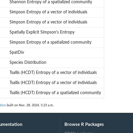
Shannon Entropy of a spatialized community
Simpson Entropy of a vector of individuals
Simpson Entropy of a vector of individuals
Spatially Explicit Simpson's Entropy
Simpson Entropy of a spatialized community
SpatDiv
Species Distribution
Tsallis (HCDT) Entropy of a vector of individuals
Tsallis (HCDT) Entropy of a vector of individuals
Tsallis (HCDT) Entropy of a spatialized community
tion
built on Nov. 28, 2024, 5:23 a.m.
umentation
Browse R Packages