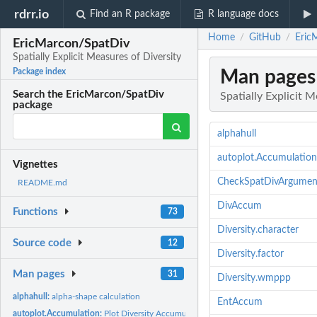
rdrr.io
Find an R package
R language docs
Home
GitHub
EricM
/
/
EricMarcon/SpatDiv
Spatially Explicit Measures of Diversity
Man pages
Package index
Search the EricMarcon/SpatDiv
Spatially Explicit M
package
alphahull
autoplot.Accumulation
Vignettes
CheckSpatDivArgumen
README.md
DivAccum
Functions
73
Diversity.character
Source code
12
Diversity.factor
Man pages
31
Diversity.wmppp
alphahull:
alpha-shape calculation
EntAccum
autoplot.Accumulation:
Plot Diversity Accumulation