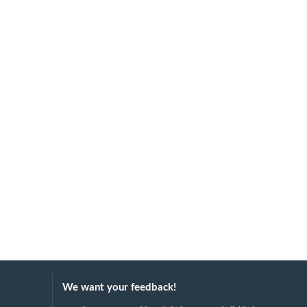
We want your feedback!