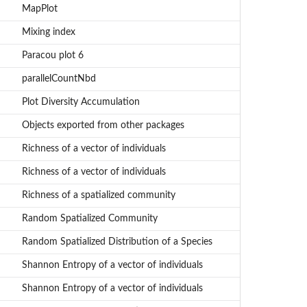
MapPlot
Mixing index
Paracou plot 6
parallelCountNbd
Plot Diversity Accumulation
Objects exported from other packages
Richness of a vector of individuals
Richness of a vector of individuals
Richness of a spatialized community
Random Spatialized Community
Random Spatialized Distribution of a Species
Shannon Entropy of a vector of individuals
Shannon Entropy of a vector of individuals