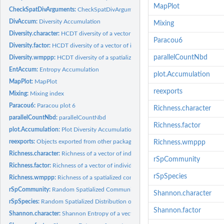
MapPlot
CheckSpatDivArguments:
CheckSpatDivArguments
DivAccum:
Diversity Accumulation
Mixing
Diversity.character:
HCDT diversity of a vector of individuals
Paracou6
Diversity.factor:
HCDT diversity of a vector of individuals
parallelCountNbd
Diversity.wmppp:
HCDT diversity of a spatialized community
EntAccum:
Entropy Accumulation
plot.Accumulation
MapPlot:
MapPlot
reexports
Mixing:
Mixing index
Paracou6:
Paracou plot 6
Richness.character
parallelCountNbd:
parallelCountNbd
Richness.factor
plot.Accumulation:
Plot Diversity Accumulation
reexports:
Objects exported from other packages
Richness.wmppp
Richness.character:
Richness of a vector of individuals
rSpCommunity
Richness.factor:
Richness of a vector of individuals
rSpSpecies
Richness.wmppp:
Richness of a spatialized community
rSpCommunity:
Random Spatialized Community
Shannon.character
rSpSpecies:
Random Spatialized Distribution of a Species
Shannon.factor
Shannon.character:
Shannon Entropy of a vector of individuals