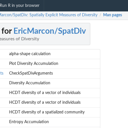
Run R in your browser
arcon/SpatDiv: Spatially Explicit Measures of Diversity
Man pages
/
 for
EricMarcon/SpatDiv
easures of Diversity
alpha-shape calculation
Plot Diversity Accumulation
ts
CheckSpatDivArguments
Diversity Accumulation
HCDT diversity of a vector of individuals
HCDT diversity of a vector of individuals
HCDT diversity of a spatialized community
Entropy Accumulation