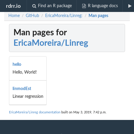
rdrr.io
Find an R package
R language docs
Home
GitHub
EricaMoreira/Linreg:
Man pages
/
/
/
Man pages for
EricaMoreira/Linreg
hello
Hello, World!
linmodEst
Linear regression
EricaMoreira/Linreg documentation
built on May 3, 2019, 7:42 p.m.