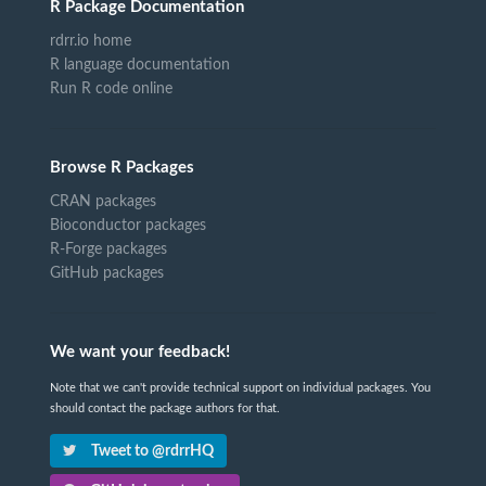
R Package Documentation
rdrr.io home
R language documentation
Run R code online
Browse R Packages
CRAN packages
Bioconductor packages
R-Forge packages
GitHub packages
We want your feedback!
Note that we can't provide technical support on individual packages. You
should contact the package authors for that.
Tweet to @rdrrHQ