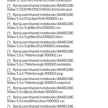
index/1/5DD9B19024C6193A/chunks.json
.Rproj.user/shared/notebooks/8A4B328E-
index/1/5DD9B190D54EEECA/chunks.json
.Rproj.user/shared/notebooks/8A4B328E-
index/1/s/c01rjs3pe54v8/000002.csv
.Rproj.user/shared/notebooks/8A4B328E-
index/1/s/c5rzjr8lm2ful/000002.csv
.Rproj.user/shared/notebooks/8A4B328E-
index/1/s/c5rzjr8lm2ful/000003.html
.Rproj.user/shared/notebooks/8A4B328E-
index/1/s/c5rzjr8lm2ful/000003.metadata
.Rproj.user/shared/notebooks/8A4B328E-
index/1/s/c79ebrkossyjk/000002.csv
.Rproj.user/shared/notebooks/8A4B328E-
index/1/s/c79ebrkossyjk/000003.metadata
.Rproj.user/shared/notebooks/8A4B328E-
index/1/s/c79ebrkossyjk/000003.png
.Rproj.user/shared/notebooks/8A4B328E-
index/1/s/c79ebrkossyjk/000003.snapshot
.Rproj.user/shared/notebooks/8A4B328E-
index/1/s/c8jxvtc2hv6ab/000004.csv
.Rproj.user/shared/notebooks/8A4B328E-
index/1/s/cewd8f6a1dxsn/000002.csv
.Rproj.user/shared/notebooks/8A4B328E-