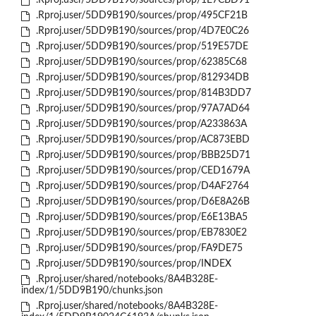
.Rproj.user/5DD9B190/sources/prop/1E7CBD91
.Rproj.user/5DD9B190/sources/prop/495CF21B
.Rproj.user/5DD9B190/sources/prop/4D7E0C26
.Rproj.user/5DD9B190/sources/prop/519E57DE
.Rproj.user/5DD9B190/sources/prop/62385C68
.Rproj.user/5DD9B190/sources/prop/812934DB
.Rproj.user/5DD9B190/sources/prop/814B3DD7
.Rproj.user/5DD9B190/sources/prop/97A7AD64
.Rproj.user/5DD9B190/sources/prop/A233863A
.Rproj.user/5DD9B190/sources/prop/AC873EBD
.Rproj.user/5DD9B190/sources/prop/BBB25D71
.Rproj.user/5DD9B190/sources/prop/CED1679A
.Rproj.user/5DD9B190/sources/prop/D4AF2764
.Rproj.user/5DD9B190/sources/prop/D6E8A26B
.Rproj.user/5DD9B190/sources/prop/E6E13BA5
.Rproj.user/5DD9B190/sources/prop/EB7830E2
.Rproj.user/5DD9B190/sources/prop/FA9DE75
.Rproj.user/5DD9B190/sources/prop/INDEX
.Rproj.user/shared/notebooks/8A4B328E-
index/1/5DD9B190/chunks.json
.Rproj.user/shared/notebooks/8A4B328E-