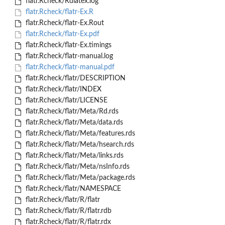
flatr.Rcheck/Rdlatex.log
flatr.Rcheck/flatr-Ex.R
flatr.Rcheck/flatr-Ex.Rout
flatr.Rcheck/flatr-Ex.pdf
flatr.Rcheck/flatr-Ex.timings
flatr.Rcheck/flatr-manual.log
flatr.Rcheck/flatr-manual.pdf
flatr.Rcheck/flatr/DESCRIPTION
flatr.Rcheck/flatr/INDEX
flatr.Rcheck/flatr/LICENSE
flatr.Rcheck/flatr/Meta/Rd.rds
flatr.Rcheck/flatr/Meta/data.rds
flatr.Rcheck/flatr/Meta/features.rds
flatr.Rcheck/flatr/Meta/hsearch.rds
flatr.Rcheck/flatr/Meta/links.rds
flatr.Rcheck/flatr/Meta/nsInfo.rds
flatr.Rcheck/flatr/Meta/package.rds
flatr.Rcheck/flatr/NAMESPACE
flatr.Rcheck/flatr/R/flatr
flatr.Rcheck/flatr/R/flatr.rdb
flatr.Rcheck/flatr/R/flatr.rdx