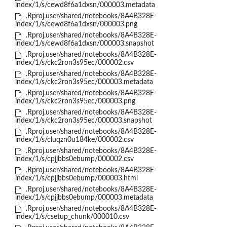
index/1/s/cewd8f6a1dxsn/000003.metadata
.Rproj.user/shared/notebooks/8A4B328E-
index/1/s/cewd8f6a1dxsn/000003.png
.Rproj.user/shared/notebooks/8A4B328E-
index/1/s/cewd8f6a1dxsn/000003.snapshot
.Rproj.user/shared/notebooks/8A4B328E-
index/1/s/ckc2ron3s95ec/000002.csv
.Rproj.user/shared/notebooks/8A4B328E-
index/1/s/ckc2ron3s95ec/000003.metadata
.Rproj.user/shared/notebooks/8A4B328E-
index/1/s/ckc2ron3s95ec/000003.png
.Rproj.user/shared/notebooks/8A4B328E-
index/1/s/ckc2ron3s95ec/000003.snapshot
.Rproj.user/shared/notebooks/8A4B328E-
index/1/s/cluqzn0u184ke/000002.csv
.Rproj.user/shared/notebooks/8A4B328E-
index/1/s/cpjjbbs0ebump/000002.csv
.Rproj.user/shared/notebooks/8A4B328E-
index/1/s/cpjjbbs0ebump/000003.html
.Rproj.user/shared/notebooks/8A4B328E-
index/1/s/cpjjbbs0ebump/000003.metadata
.Rproj.user/shared/notebooks/8A4B328E-
index/1/s/csetup_chunk/000010.csv