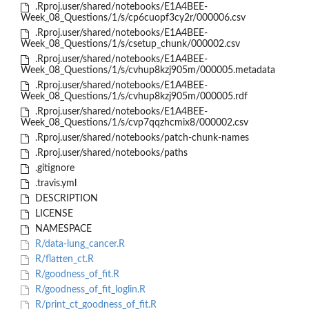
.Rproj.user/shared/notebooks/E1A4BEE-
Week_08_Questions/1/s/cp6cuopf3cy2r/000006.csv
.Rproj.user/shared/notebooks/E1A4BEE-
Week_08_Questions/1/s/csetup_chunk/000002.csv
.Rproj.user/shared/notebooks/E1A4BEE-
Week_08_Questions/1/s/cvhup8kzj905m/000005.metadata
.Rproj.user/shared/notebooks/E1A4BEE-
Week_08_Questions/1/s/cvhup8kzj905m/000005.rdf
.Rproj.user/shared/notebooks/E1A4BEE-
Week_08_Questions/1/s/cvp7qqzhcmix8/000002.csv
.Rproj.user/shared/notebooks/patch-chunk-names
.Rproj.user/shared/notebooks/paths
.gitignore
.travis.yml
DESCRIPTION
LICENSE
NAMESPACE
R/data-lung_cancer.R
R/flatten_ct.R
R/goodness_of_fit.R
R/goodness_of_fit_loglin.R
R/print_ct_goodness_of_fit.R