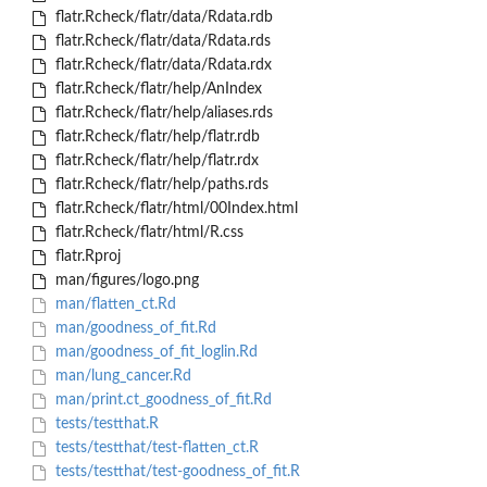
flatr.Rcheck/flatr/data/Rdata.rdb
flatr.Rcheck/flatr/data/Rdata.rds
flatr.Rcheck/flatr/data/Rdata.rdx
flatr.Rcheck/flatr/help/AnIndex
flatr.Rcheck/flatr/help/aliases.rds
flatr.Rcheck/flatr/help/flatr.rdb
flatr.Rcheck/flatr/help/flatr.rdx
flatr.Rcheck/flatr/help/paths.rds
flatr.Rcheck/flatr/html/00Index.html
flatr.Rcheck/flatr/html/R.css
flatr.Rproj
man/figures/logo.png
man/flatten_ct.Rd
man/goodness_of_fit.Rd
man/goodness_of_fit_loglin.Rd
man/lung_cancer.Rd
man/print.ct_goodness_of_fit.Rd
tests/testthat.R
tests/testthat/test-flatten_ct.R
tests/testthat/test-goodness_of_fit.R