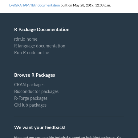
EvilGRAHAM/flatr documentation
built on May 28, 2019, 12:38 p.m.
R Package Documentation
rdrr.io home
R language documentation
Run R code online
Browse R Packages
CRAN packages
Bioconductor packages
R-Forge packages
GitHub packages
We want your feedback!
Note that we can't provide technical support on individual packages. You