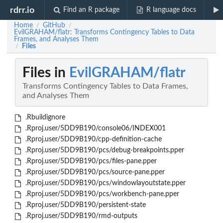
rdrr.io
Find an R package
R language docs
Home
GitHub
/
/
EvilGRAHAM/flatr: Transforms Contingency Tables to Data
Frames, and Analyses Them
Files
/
Files in
EvilGRAHAM/flatr
Transforms Contingency Tables to Data Frames,
and Analyses Them
.Rbuildignore
.Rproj.user/5DD9B190/console06/INDEX001
.Rproj.user/5DD9B190/cpp-definition-cache
.Rproj.user/5DD9B190/pcs/debug-breakpoints.pper
.Rproj.user/5DD9B190/pcs/files-pane.pper
.Rproj.user/5DD9B190/pcs/source-pane.pper
.Rproj.user/5DD9B190/pcs/windowlayoutstate.pper
.Rproj.user/5DD9B190/pcs/workbench-pane.pper
.Rproj.user/5DD9B190/persistent-state
.Rproj.user/5DD9B190/rmd-outputs