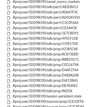
.Rproj.user/5DD9B190/saved_source_markers
.Rproj.user/5DD9B190/sdb/per/t/482EB613
.Rproj.user/5DD9B190/sdb/per/t/A06A7F3C
.Rproj.user/5DD9B190/sdb/per/t/AD03A7DD
.Rproj.user/5DD9B190/sdb/per/t/C3C0F6A3
.Rproj.user/5DD9B190/sdb/per/t/CE2A4CB
.Rproj.user/5DD9B190/sdb/prop/1E7CBD91
.Rproj.user/5DD9B190/sdb/prop/495CF21B
.Rproj.user/5DD9B190/sdb/prop/519E57DE
.Rproj.user/5DD9B190/sdb/prop/62385C68
.Rproj.user/5DD9B190/sdb/prop/AC873EBD
.Rproj.user/5DD9B190/sdb/prop/BBB25D71
.Rproj.user/5DD9B190/sdb/prop/CED1679A
.Rproj.user/5DD9B190/sdb/prop/D4AF2764
.Rproj.user/5DD9B190/sdb/prop/D6E8A26B
.Rproj.user/5DD9B190/sdb/prop/E6E13BA5
.Rproj.user/5DD9B190/sdb/prop/EB7830E2
.Rproj.user/5DD9B190/sdb/prop/INDEX
.Rproj.user/5DD9B190/session-persistent-state
.Rproj.user/5DD9B190/sources/prop/1CE52FFA