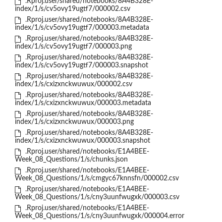
.Rproj.user/shared/notebooks/8A4B328E-
index/1/s/cv5ovy19ugtf7/000002.csv
.Rproj.user/shared/notebooks/8A4B328E-
index/1/s/cv5ovy19ugtf7/000003.metadata
.Rproj.user/shared/notebooks/8A4B328E-
index/1/s/cv5ovy19ugtf7/000003.png
.Rproj.user/shared/notebooks/8A4B328E-
index/1/s/cv5ovy19ugtf7/000003.snapshot
.Rproj.user/shared/notebooks/8A4B328E-
index/1/s/cxizxnckwuwux/000002.csv
.Rproj.user/shared/notebooks/8A4B328E-
index/1/s/cxizxnckwuwux/000003.metadata
.Rproj.user/shared/notebooks/8A4B328E-
index/1/s/cxizxnckwuwux/000003.png
.Rproj.user/shared/notebooks/8A4B328E-
index/1/s/cxizxnckwuwux/000003.snapshot
.Rproj.user/shared/notebooks/E1A4BEE-
Week_08_Questions/1/s/chunks.json
.Rproj.user/shared/notebooks/E1A4BEE-
Week_08_Questions/1/s/cmgyc67knnsfn/000002.csv
.Rproj.user/shared/notebooks/E1A4BEE-
Week_08_Questions/1/s/cny3uunfwugxk/000003.csv
.Rproj.user/shared/notebooks/E1A4BEE-
Week_08_Questions/1/s/cny3uunfwugxk/000004.error