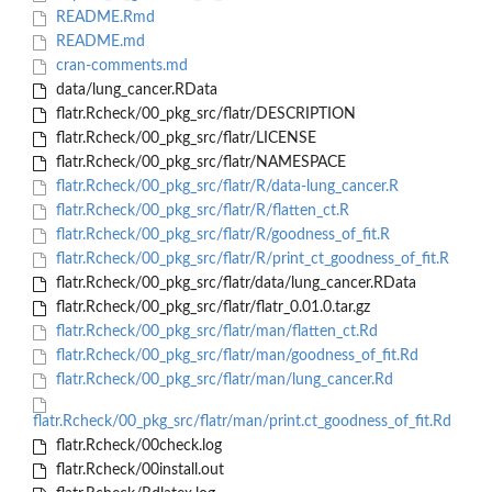
README.Rmd
README.md
cran-comments.md
data/lung_cancer.RData
flatr.Rcheck/00_pkg_src/flatr/DESCRIPTION
flatr.Rcheck/00_pkg_src/flatr/LICENSE
flatr.Rcheck/00_pkg_src/flatr/NAMESPACE
flatr.Rcheck/00_pkg_src/flatr/R/data-lung_cancer.R
flatr.Rcheck/00_pkg_src/flatr/R/flatten_ct.R
flatr.Rcheck/00_pkg_src/flatr/R/goodness_of_fit.R
flatr.Rcheck/00_pkg_src/flatr/R/print_ct_goodness_of_fit.R
flatr.Rcheck/00_pkg_src/flatr/data/lung_cancer.RData
flatr.Rcheck/00_pkg_src/flatr/flatr_0.01.0.tar.gz
flatr.Rcheck/00_pkg_src/flatr/man/flatten_ct.Rd
flatr.Rcheck/00_pkg_src/flatr/man/goodness_of_fit.Rd
flatr.Rcheck/00_pkg_src/flatr/man/lung_cancer.Rd
flatr.Rcheck/00_pkg_src/flatr/man/print.ct_goodness_of_fit.Rd
flatr.Rcheck/00check.log
flatr.Rcheck/00install.out