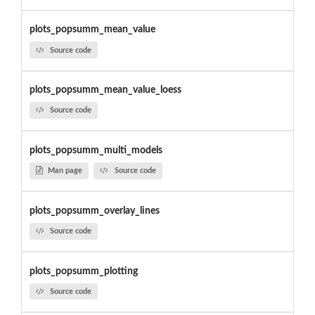
plots_popsumm_mean_value
Source code
plots_popsumm_mean_value_loess
Source code
plots_popsumm_multi_models
Man page
Source code
plots_popsumm_overlay_lines
Source code
plots_popsumm_plotting
Source code