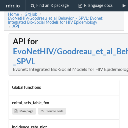
rdrr.io
Find an R package
R language docs
Home
GitHub
/
/
EvoNetHIV/Goodreau_et_al_Behavior_-_SPVL: Evonet:
Integrated Bio-Social Models for HIV Epidemiology
API
/
API for
EvoNetHIV/Goodreau_et_al_Beh
_SPVL
Evonet: Integrated Bio-Social Models for HIV Epidemiolo
Global functions
coital_acts_table_fxn
Man page
Source code
incidence_rate_plot