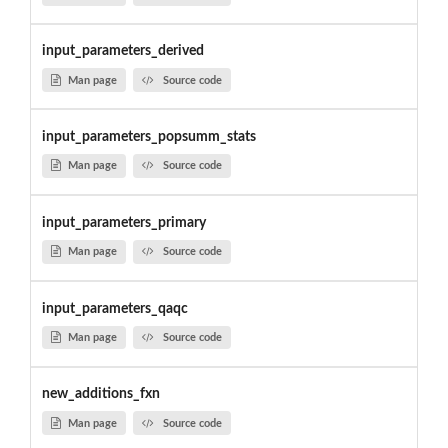
input_parameters_derived
Man page
Source code
input_parameters_popsumm_stats
Man page
Source code
input_parameters_primary
Man page
Source code
input_parameters_qaqc
Man page
Source code
new_additions_fxn
Man page
Source code