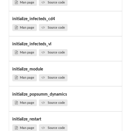
Man page
Source code
initialize_infecteds_cd4
Man page
Source code
initialize_infecteds_vl
Man page
Source code
initialize_module
Man page
Source code
initialize_popsumm_dynamics
Man page
Source code
initialize_restart
Man page
Source code