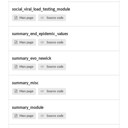
social_viral_load_testing_module
Man page
Source code
summary_end_epidemic_values
Man page
Source code
summary_evo_newick
Man page
Source code
summary_misc
Man page
Source code
summary_module
Man page
Source code