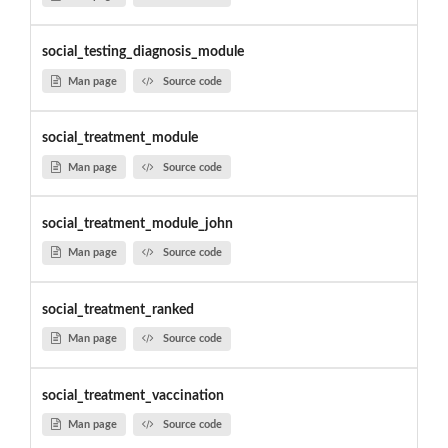
social_testing_diagnosis_module
Man page
Source code
social_treatment_module
Man page
Source code
social_treatment_module_john
Man page
Source code
social_treatment_ranked
Man page
Source code
social_treatment_vaccination
Man page
Source code