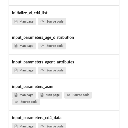
initialize_vl_cd4_list
Man page
Source code
input_parameters_age_distribution
Man page
Source code
input_parameters_agent_attributes
Man page
Source code
input_parameters_asmr
Man page
Man page
Source code
Source code
input_parameters_cd4_data
Man page
Source code