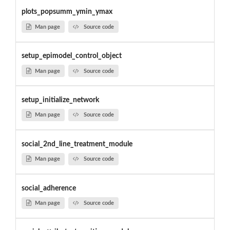
plots_popsumm_ymin_ymax
Man page
Source code
setup_epimodel_control_object
Man page
Source code
setup_initialize_network
Man page
Source code
social_2nd_line_treatment_module
Man page
Source code
social_adherence
Man page
Source code