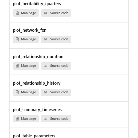
plot_heritability_quarters
Man page
Source code
plot_network_fxn
Man page
Source code
plot_relationship_duration
Man page
Source code
plot_relationship_history
Man page
Source code
plot_summary_timeseries
Man page
Source code
plot_table_parameters