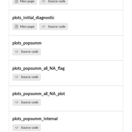
Man page
Source code
plots_initial_diagnostic
Man page
Source code
plots_popsumm
Source code
plots_popsumm_all_NA_flag
Source code
plots_popsumm_all_NA_plot
Source code
plots_popsumm_internal
Source code