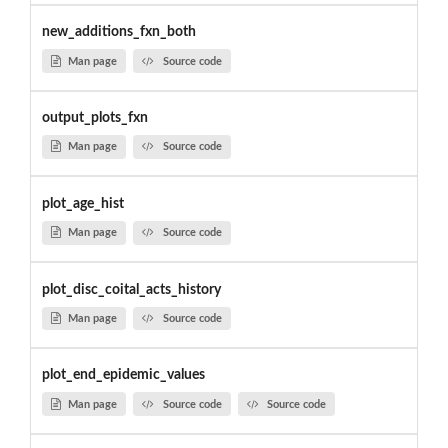
new_additions_fxn_both
Man page
Source code
output_plots_fxn
Man page
Source code
plot_age_hist
Man page
Source code
plot_disc_coital_acts_history
Man page
Source code
plot_end_epidemic_values
Man page
Source code
Source code