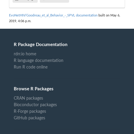
EvoNetHIV/Goodreau_et_al_Behavior_-_SPVL documentation
built on May 6,
2019, 4:06 p.m.
R Package Documentation
rdrr.io home
R language documentation
Run R code online
Browse R Packages
CRAN packages
Bioconductor packages
R-Forge packages
GitHub packages