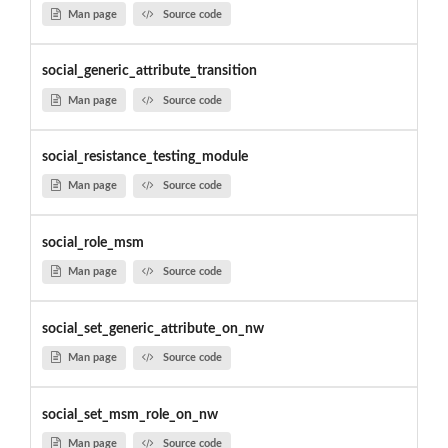
Man page
Source code
social_generic_attribute_transition
Man page
Source code
social_resistance_testing_module
Man page
Source code
social_role_msm
Man page
Source code
social_set_generic_attribute_on_nw
Man page
Source code
social_set_msm_role_on_nw
Man page
Source code