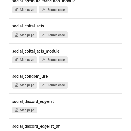
social_attribute_transition_module
Man page
Source code
social_coital_acts
Man page
Source code
social_coital_acts_module
Man page
Source code
social_condom_use
Man page
Source code
social_discord_edgelist
Man page
social_discord_edgelist_df