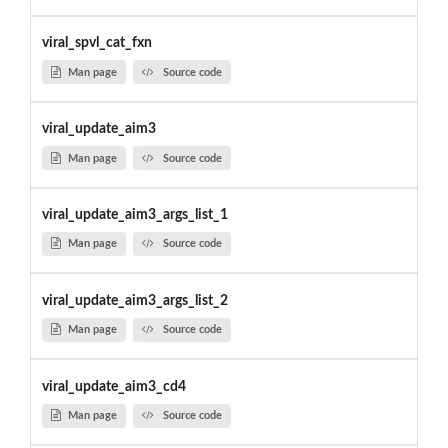
viral_spvl_cat_fxn
Man page
Source code
viral_update_aim3
Man page
Source code
viral_update_aim3_args_list_1
Man page
Source code
viral_update_aim3_args_list_2
Man page
Source code
viral_update_aim3_cd4
Man page
Source code