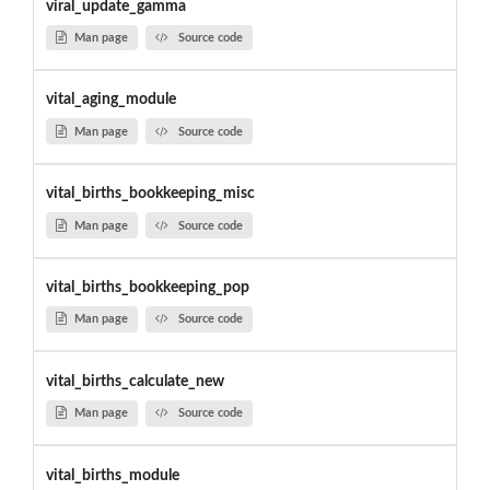
viral_update_gamma
Man page
Source code
vital_aging_module
Man page
Source code
vital_births_bookkeeping_misc
Man page
Source code
vital_births_bookkeeping_pop
Man page
Source code
vital_births_calculate_new
Man page
Source code
vital_births_module