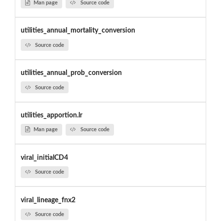
Man page
Source code
utilities_annual_mortality_conversion
Source code
utilities_annual_prob_conversion
Source code
utilities_apportion.lr
Man page
Source code
viral_initialCD4
Source code
viral_lineage_fnx2
Source code