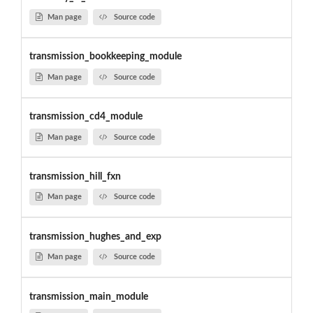
Man page
Source code
transmission_bookkeeping_module
Man page
Source code
transmission_cd4_module
Man page
Source code
transmission_hill_fxn
Man page
Source code
transmission_hughes_and_exp
Man page
Source code
transmission_main_module