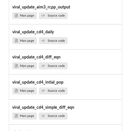
viral_update_aim3_rcpp_output
Man page
Source code
viral_update_cd4_daily
Man page
Source code
viral_update_cd4_diff_eqn
Man page
Source code
viral_update_cd4_intial_pop
Man page
Source code
viral_update_cd4_simple_diff_eqn
Man page
Source code