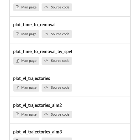
Man page
Source code
plot_time_to_removal
Man page
Source code
plot_time_to_removal_by_spvl
Man page
Source code
plot_vl_trajectories
Man page
Source code
plot_vl_trajectories_aim2
Man page
Source code
plot_vl_trajectories_aim3