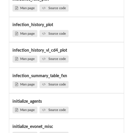
Man page
Source code
infection_history_plot
Man page
Source code
infection_history_vl_cd4_plot
Man page
Source code
infection_summary_table_fxn
Man page
Source code
initialize_agents
Man page
Source code
initialize_evonet_misc