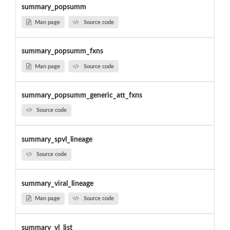
summary_popsumm
Man page
Source code
summary_popsumm_fxns
Man page
Source code
summary_popsumm_generic_att_fxns
Source code
summary_spvl_lineage
Source code
summary_viral_lineage
Man page
Source code
summary_vl_list