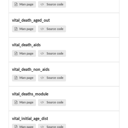
Man page
Source code
vital_death_aged_out
Man page
Source code
vital_death_aids
Man page
Source code
vital_death_non_aids
Man page
Source code
vital_deaths_module
Man page
Source code
vital_initial_age_dist
Man page
Source code