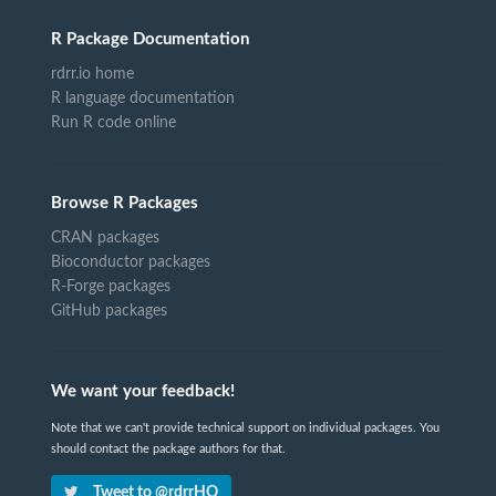
R Package Documentation
rdrr.io home
R language documentation
Run R code online
Browse R Packages
CRAN packages
Bioconductor packages
R-Forge packages
GitHub packages
We want your feedback!
Note that we can't provide technical support on individual packages. You
should contact the package authors for that.
Tweet to @rdrrHQ