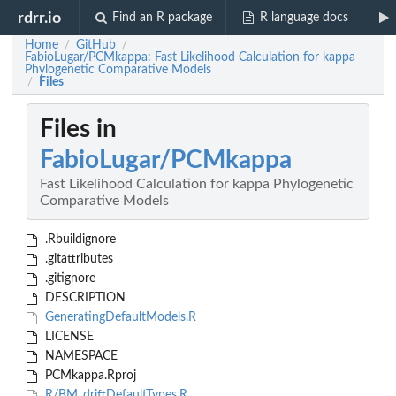
rdrr.io
Find an R package
R language docs
Home
GitHub
/
/
FabioLugar/PCMkappa: Fast Likelihood Calculation for kappa
Phylogenetic Comparative Models
Files
/
Files in
FabioLugar/PCMkappa
Fast Likelihood Calculation for kappa Phylogenetic
Comparative Models
.Rbuildignore
.gitattributes
.gitignore
DESCRIPTION
GeneratingDefaultModels.R
LICENSE
NAMESPACE
PCMkappa.Rproj
R/BM_driftDefaultTypes.R