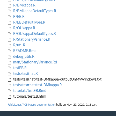
R/BMkappa.R
R/BMkappaDefaultTypes.R
R/EB.R
R/EBDefaultTypes.R
R/OUkappa.R
R/OUkappaDefaultTypes.R
R/StationaryVariance.R
R/util.R
README.Rmd
debug_utils.R
man/StationaryVariance.Rd
testEB.R
tests/testthat.R
tests/testthat/test-BMkappa-outputOnMyWindows.txt
tests/testthat/test-BMkappa.R
tutorials/testEB.Rmd
tutorials/testEB.html
FabioLugar/PCMkappa documentation
built on Nov. 29, 2022, 2:18 a.m.