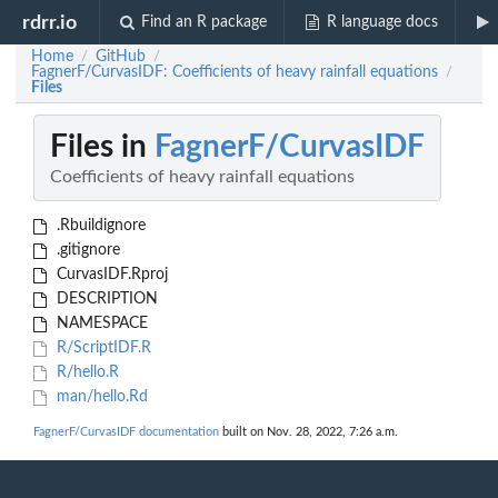
rdrr.io
Find an R package
R language docs
Home
GitHub
/
/
FagnerF/CurvasIDF: Coefficients of heavy rainfall equations
/
Files
Files in
FagnerF/CurvasIDF
Coefficients of heavy rainfall equations
.Rbuildignore
.gitignore
CurvasIDF.Rproj
DESCRIPTION
NAMESPACE
R/ScriptIDF.R
R/hello.R
man/hello.Rd
FagnerF/CurvasIDF documentation
built on Nov. 28, 2022, 7:26 a.m.