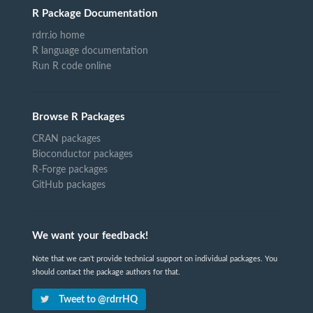
R Package Documentation
rdrr.io home
R language documentation
Run R code online
Browse R Packages
CRAN packages
Bioconductor packages
R-Forge packages
GitHub packages
We want your feedback!
Note that we can't provide technical support on individual packages. You
should contact the package authors for that.
Tweet to @rdrrHQ