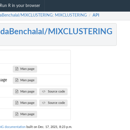
Run R in your browser
daBenchalal/MIXCLUSTERING: MIXCLUSTERING
API
/
ridaBenchalal/MIXCLUSTERING
Man page
kage
Man page
Man page
Source code
Man page
Source code
Man page
NG documentation
built on Dec. 17, 2021, 8:23 p.m.