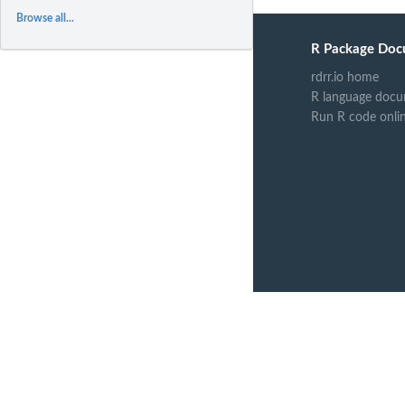
Browse all...
R Package Doc
rdrr.io home
R language docu
Run R code onli