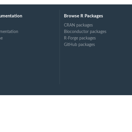
umentation
Browse R Packages
CRAN packages
mentation
Bioconductor packages
ne
R-Forge packages
GitHub packages