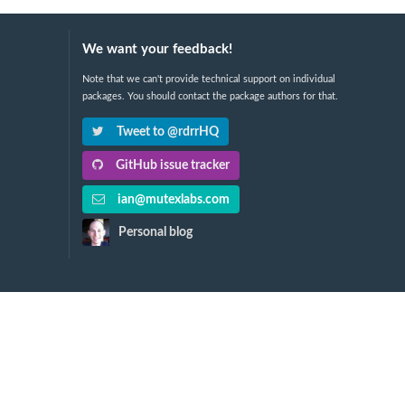
We want your feedback!
Note that we can't provide technical support on individual
packages. You should contact the package authors for that.
Tweet to @rdrrHQ
GitHub issue tracker
ian@mutexlabs.com
Personal blog