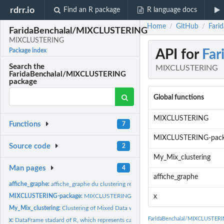
rdrr.io
Find an R package
R language docs
Home
GitHub
Fari
/
/
FaridaBenchalal/MIXCLUSTERING
MIXCLUSTERING
API for
Fa
Package index
Search the
MIXCLUSTERING
FaridaBenchalal/MIXCLUSTERING
package
Global functions
MIXCLUSTERING
Functions
7
MIXCLUSTERING-pac
Source code
2
My_Mix_clustering
Man pages
4
affiche_graphe
affiche_graphe:
affiche_graphe du clustering results
MIXCLUSTERING-package:
MIXCLUSTERING
x
My_Mix_clustering:
Clustering of Mixed Data with Mixture Model
FaridaBenchalal/MIXCLUSTERI
x:
DataFrame stadard of R, which represents cars