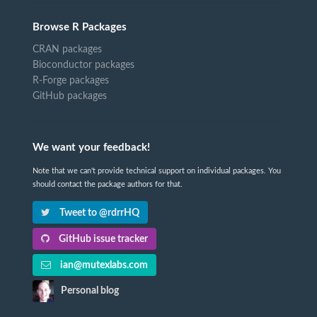
Browse R Packages
CRAN packages
Bioconductor packages
R-Forge packages
GitHub packages
We want your feedback!
Note that we can't provide technical support on individual packages. You
should contact the package authors for that.
Tweet to @rdrrHQ
GitHub issue tracker
ian@mutexlabs.com
Personal blog