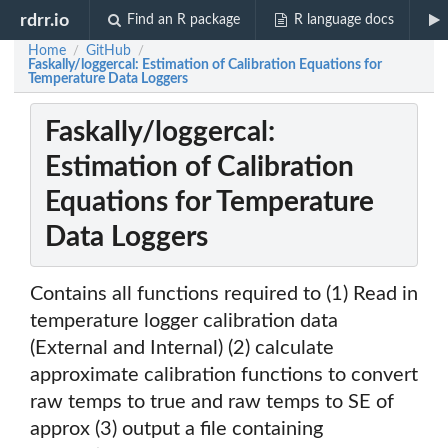
rdrr.io
Find an R package
R language docs
Home
GitHub
/
/
Faskally/loggercal: Estimation of Calibration Equations for
Temperature Data Loggers
Faskally/loggercal:
Estimation of Calibration
Equations for Temperature
Data Loggers
Contains all functions required to (1) Read in
temperature logger calibration data
(External and Internal) (2) calculate
approximate calibration functions to convert
raw temps to true and raw temps to SE of
approx (3) output a file containing