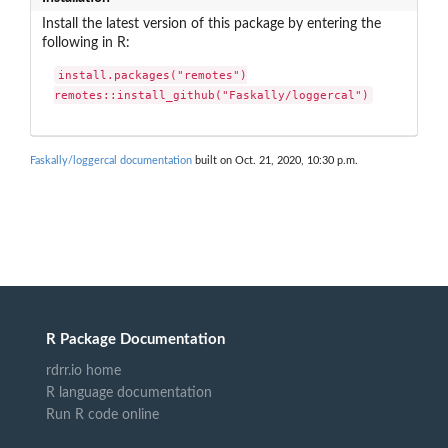
Install the latest version of this package by entering the
following in R:
install.packages("remotes")

remotes::install_github("Faskally/loggercal")
Faskally/loggercal documentation
built on Oct. 21, 2020, 10:30 p.m.
R Package Documentation
rdrr.io home
R language documentation
Run R code online