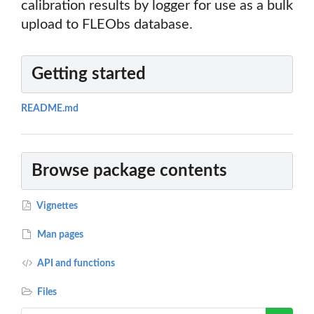
calibration results by logger for use as a bulk
upload to FLEObs database.
Getting started
README.md
Browse package contents
Vignettes
Man pages
API and functions
Files