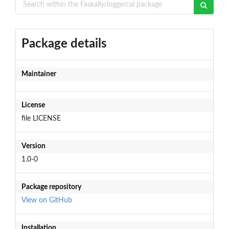
Package details
Maintainer
License
file LICENSE
Version
1.0-0
Package repository
View on GitHub
Installation