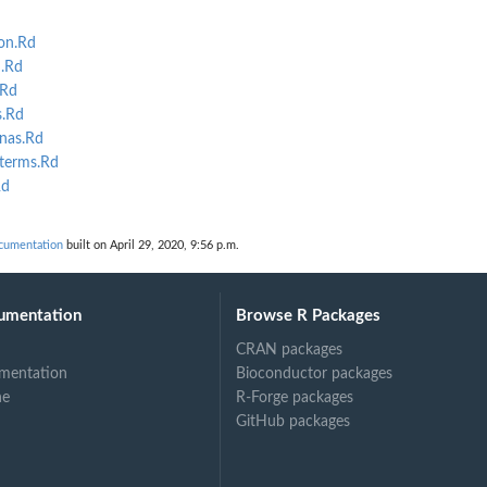
on.Rd
m.Rd
.Rd
s.Rd
nas.Rd
_terms.Rd
Rd
ocumentation
built on April 29, 2020, 9:56 p.m.
umentation
Browse R Packages
CRAN packages
mentation
Bioconductor packages
ne
R-Forge packages
GitHub packages