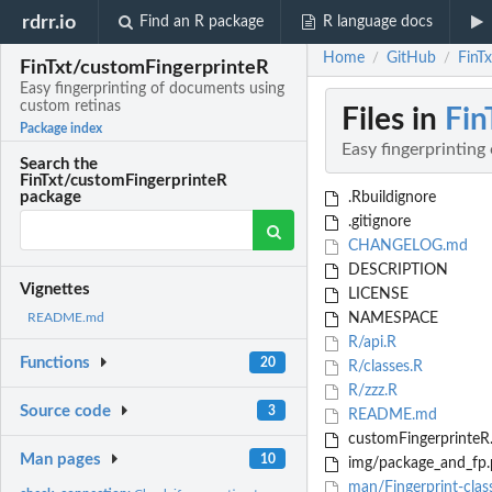
rdrr.io
Find an R package
R language docs
Home
GitHub
FinT
/
/
FinTxt/customFingerprinteR
Easy fingerprinting of documents using
custom retinas
Files in
Fin
Package index
Easy fingerprinting
Search the
FinTxt/customFingerprinteR
package
.Rbuildignore
.gitignore
CHANGELOG.md
DESCRIPTION
Vignettes
LICENSE
NAMESPACE
README.md
R/api.R
Functions
20
R/classes.R
R/zzz.R
Source code
3
README.md
customFingerprinteR.
Man pages
10
img/package_and_fp.
man/Fingerprint-clas