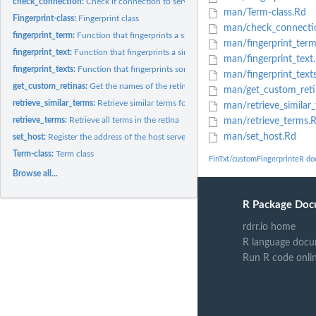
check_connection:
Check if connection to server is possible
man/Term-class.Rd
Fingerprint-class:
Fingerprint class
man/check_connecti
fingerprint_term:
Function that fingerprints a single term
man/fingerprint_ter
fingerprint_text:
Function that fingerprints a single text
man/fingerprint_text
fingerprint_texts:
Function that fingerprints some pieces of text or terms
man/fingerprint_text
get_custom_retinas:
Get the names of the retinas that are currently available
man/get_custom_reti
retrieve_similar_terms:
Retrieve similar terms for a fingerprint
man/retrieve_similar
retrieve_terms:
Retrieve all terms in the retina
man/retrieve_terms.
man/set_host.Rd
set_host:
Register the address of the host server
Term-class:
Term class
FinTxt/customFingerprinteR d
Browse all...
R Package Doc
rdrr.io home
R language docu
Run R code onli