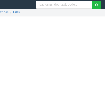
etinas
Files
/