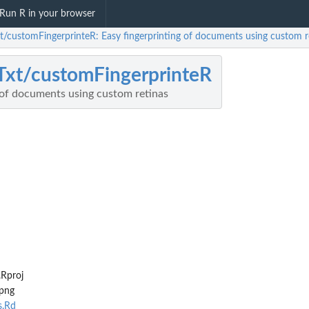
Run R in your browser
xt/customFingerprinteR: Easy fingerprinting of documents using custom r
Txt/customFingerprinteR
 of documents using custom retinas
Rproj
png
s.Rd