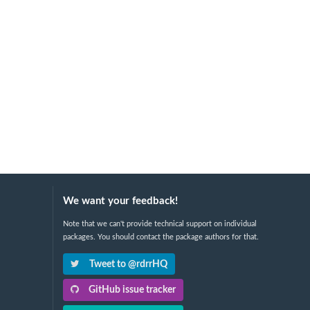
We want your feedback!
Note that we can't provide technical support on individual
packages. You should contact the package authors for that.
Tweet to @rdrrHQ
GitHub issue tracker