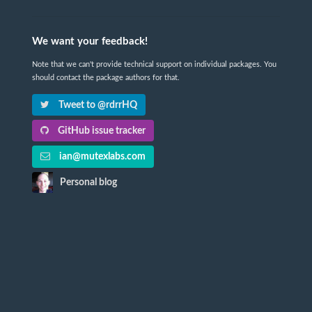
We want your feedback!
Note that we can't provide technical support on individual packages. You
should contact the package authors for that.
Tweet to @rdrrHQ
GitHub issue tracker
ian@mutexlabs.com
Personal blog