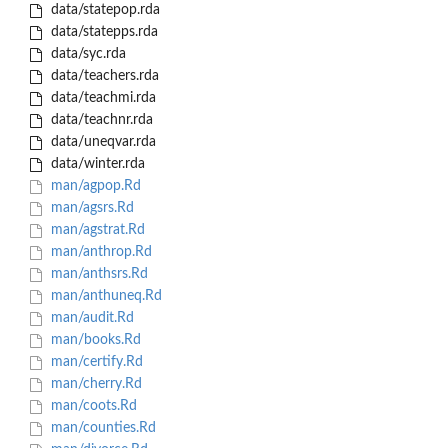
data/statepop.rda
data/statepps.rda
data/syc.rda
data/teachers.rda
data/teachmi.rda
data/teachnr.rda
data/uneqvar.rda
data/winter.rda
man/agpop.Rd
man/agsrs.Rd
man/agstrat.Rd
man/anthrop.Rd
man/anthsrs.Rd
man/anthuneq.Rd
man/audit.Rd
man/books.Rd
man/certify.Rd
man/cherry.Rd
man/coots.Rd
man/counties.Rd