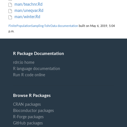
man/teachnr.Rd
man/uneqvar.Rd
man/winter.Rd
FinitePopulationSampling/lohrData documentation
built on May 6, 2019, 5:04
p.m.
R Package Documentation
rdrr.io home
R language documentation
Run R code online
Browse R Packages
CRAN packages
Bioconductor packages
R-Forge packages
GitHub packages