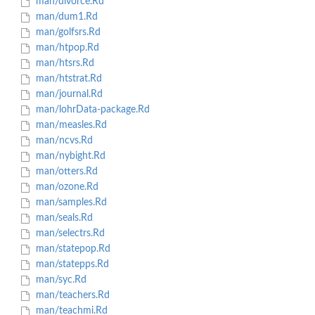
man/divorce.Rd
man/dum1.Rd
man/golfsrs.Rd
man/htpop.Rd
man/htsrs.Rd
man/htstrat.Rd
man/journal.Rd
man/lohrData-package.Rd
man/measles.Rd
man/ncvs.Rd
man/nybight.Rd
man/otters.Rd
man/ozone.Rd
man/samples.Rd
man/seals.Rd
man/selectrs.Rd
man/statepop.Rd
man/statepps.Rd
man/syc.Rd
man/teachers.Rd
man/teachmi.Rd