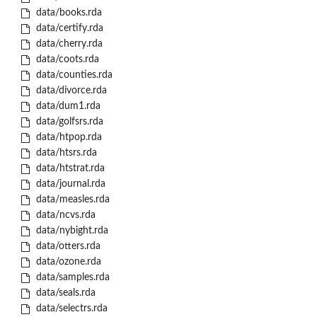
data/books.rda
data/certify.rda
data/cherry.rda
data/coots.rda
data/counties.rda
data/divorce.rda
data/dum1.rda
data/golfsrs.rda
data/htpop.rda
data/htsrs.rda
data/htstrat.rda
data/journal.rda
data/measles.rda
data/ncvs.rda
data/nybight.rda
data/otters.rda
data/ozone.rda
data/samples.rda
data/seals.rda
data/selectrs.rda