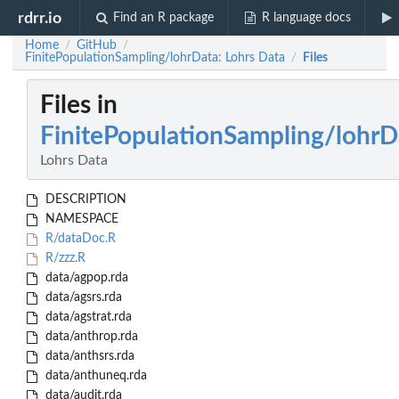
rdrr.io
Find an R package
R language docs
Home
GitHub
/
/
FinitePopulationSampling/lohrData: Lohrs Data
Files
/
Files in
FinitePopulationSampling/lohrD
Lohrs Data
DESCRIPTION
NAMESPACE
R/dataDoc.R
R/zzz.R
data/agpop.rda
data/agsrs.rda
data/agstrat.rda
data/anthrop.rda
data/anthsrs.rda
data/anthuneq.rda
data/audit.rda