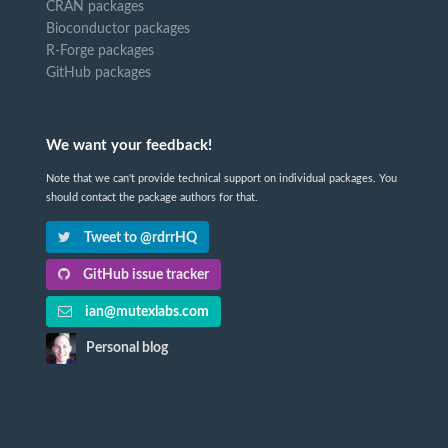
CRAN packages
Bioconductor packages
R-Forge packages
GitHub packages
We want your feedback!
Note that we can't provide technical support on individual packages. You
should contact the package authors for that.
Tweet to @rdrrHQ
GitHub issue tracker
ian@mutexlabs.com
Personal blog