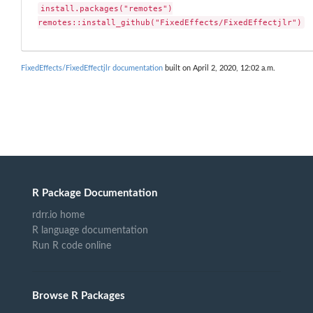
install.packages("remotes")

remotes::install_github("FixedEffects/FixedEffectjlr")
FixedEffects/FixedEffectjlr documentation
built on April 2, 2020, 12:02 a.m.
R Package Documentation
rdrr.io home
R language documentation
Run R code online
Browse R Packages