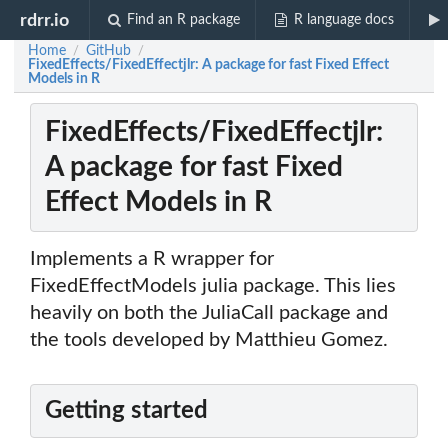
rdrr.io
Find an R package
R language docs
Home
GitHub
/
/
FixedEffects/FixedEffectjlr: A package for fast Fixed Effect
Models in R
FixedEffects/FixedEffectjlr:
A package for fast Fixed
Effect Models in R
Implements a R wrapper for
FixedEffectModels julia package. This lies
heavily on both the JuliaCall package and
the tools developed by Matthieu Gomez.
Getting started