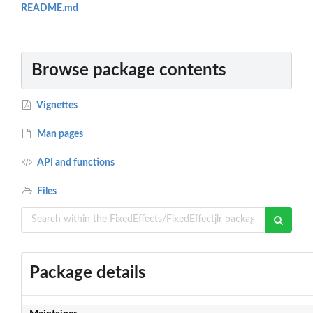
README.md
Browse package contents
Vignettes
Man pages
API and functions
Files
Package details