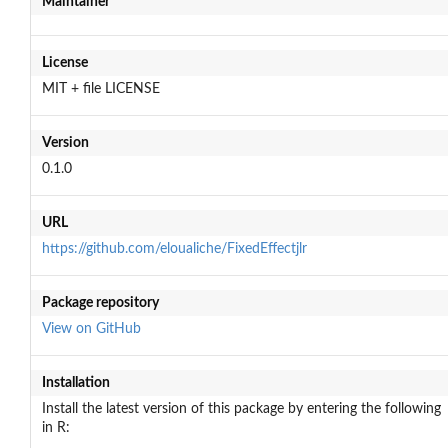
Maintainer
License
MIT + file LICENSE
Version
0.1.0
URL
https://github.com/eloualiche/FixedEffectjlr
Package repository
View on GitHub
Installation
Install the latest version of this package by entering the following
in R: