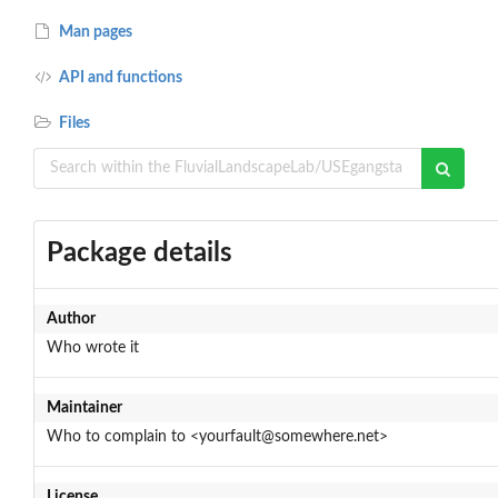
Man pages
API and functions
Files
Package details
Author
Who wrote it
Maintainer
Who to complain to <yourfault@somewhere.net>
License