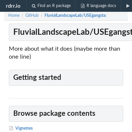
rdrr.io
Find an R package
R language docs
Home
GitHub
FluvialLandscapeLab/USEgangsta:
/
/
FluvialLandscapeLab/USEgangst
More about what it does (maybe more than
one line)
Getting started
Browse package contents
Vignettes