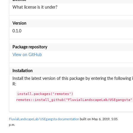
What license is it under?
Version
0.1.0
Package repository
View on GitHub
Installation
Install the latest version of this package by entering the following 
R:
install.packages("remotes")

remotes::install_github("FluvialLandscapeLab/USEgangsta"
FluvialLandscapeLab/USEgangsta documentation
built on May 6, 2019, 5:05
p.m.