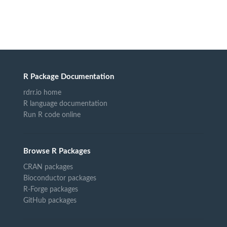
R Package Documentation
rdrr.io home
R language documentation
Run R code online
Browse R Packages
CRAN packages
Bioconductor packages
R-Forge packages
GitHub packages